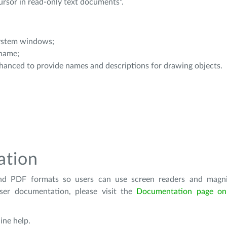
cursor in read-only text documents".
system windows;
 name;
hanced to provide names and descriptions for drawing objects.
ation
nd PDF formats so users can use screen readers and magnif
ser documentation, please visit the
Documentation page on 
ine help.