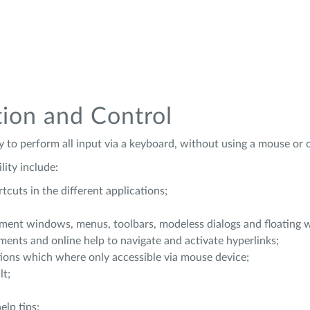
tion and Control
ty to perform all input via a keyboard, without using a mouse or 
ity include:
cuts in the different applications;
ent windows, menus, toolbars, modeless dialogs and floating 
ents and online help to navigate and activate hyperlinks;
ions which where only accessible via mouse device;
lt;
elp tips;