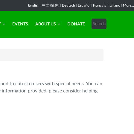
English
|
中文 (简体)
|
Deutsch
|
Español
|
Français
|
Italiano
|
More...
Y
EVENTS
ABOUT US
DONATE
 and to cater to users with special needs. You can
e information provided, please consider helping