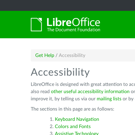
Get Help
/
Accessibility
Accessibility
LibreOffice is designed with great attention to ac
also read
other useful accessibility information
on
improve it, by telling us via our
mailing lists
or by
The sections in this page are as follows:
Keyboard Navigation
Colors and Fonts
Assistive Technology