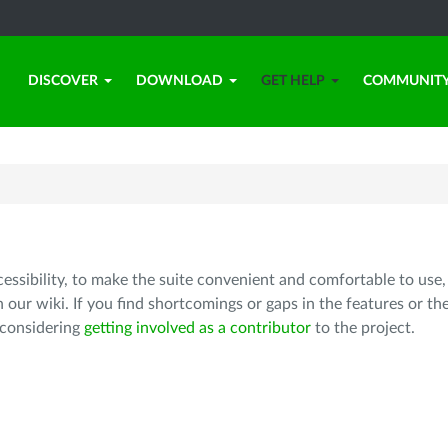
DISCOVER
DOWNLOAD
GET HELP
COMMUNIT
cessibility, to make the suite convenient and comfortable to use,
 our wiki. If you find shortcomings or gaps in the features or th
 considering
getting involved as a contributor
to the project.