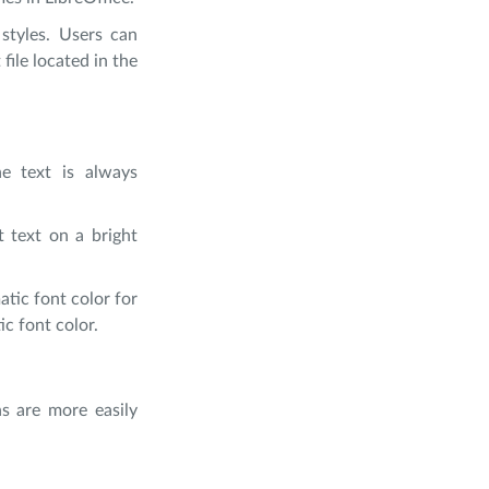
styles. Users can
file located in the
he text is always
t text on a bright
tic font color for
ic font color.
ns are more easily