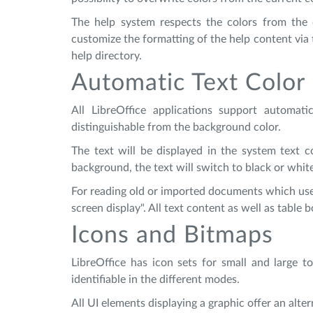
The help system respects the colors from the c
customize the formatting of the help content via t
help directory.
Automatic Text Color
All LibreOffice applications support automat
distinguishable from the background color.
The text will be displayed in the system text co
background, the text will switch to black or whit
For reading old or imported documents which use 
screen display". All text content as well as table
Icons and Bitmaps
LibreOffice has icon sets for small and large t
identifiable in the different modes.
All UI elements displaying a graphic offer an alte