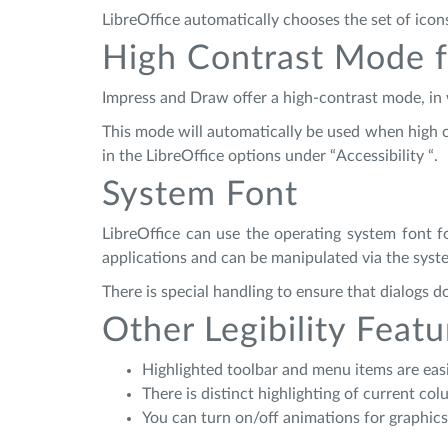
LibreOffice automatically chooses the set of icon
High Contrast Mode f
Impress and Draw offer a high-contrast mode, in wh
This mode will automatically be used when high co
in the LibreOffice options under “Accessibility “.
System Font
LibreOffice can use the operating system font fo
applications and can be manipulated via the syste
There is special handling to ensure that dialogs
Other Legibility Featu
Highlighted toolbar and menu items are easi
There is distinct highlighting of current c
You can turn on/off animations for graphics