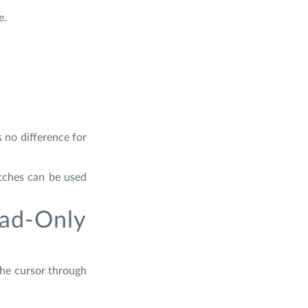
e.
 no difference for
itches can be used
ad-Only
the cursor through