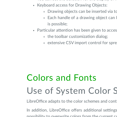
Keyboard access for Drawing Objects:
Drawing objects can be inserted via to
Each handle of a drawing object can 
is possible;
Particular attention has been given to access
the toolbar customization dialog;
extensive CSV import control for spr
Colors and Fonts
Use of System Color 
LibreOffice adapts to the color schemes and contr
In addition, LibreOffice offers additional setti
possibility to overwrite colors from the current 