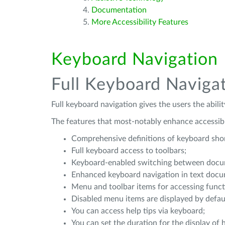
Documentation
More Accessibility Features
Keyboard Navigation
Full Keyboard Naviga
Full keyboard navigation gives the users the abili
The features that most-notably enhance accessibil
Comprehensive definitions of keyboard short
Full keyboard access to toolbars;
Keyboard-enabled switching between docum
Enhanced keyboard navigation in text docum
Menu and toolbar items for accessing funct
Disabled menu items are displayed by defau
You can access help tips via keyboard;
You can set the duration for the display of h