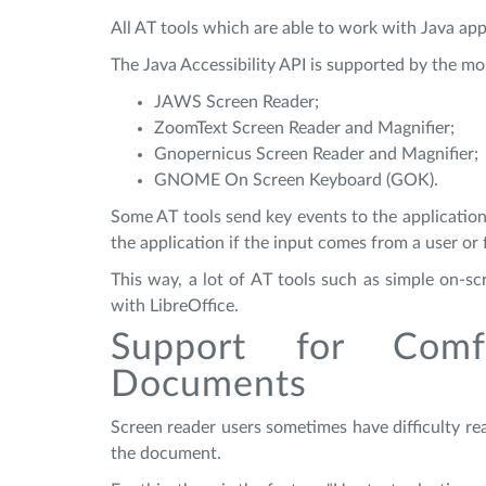
All AT tools which are able to work with Java appl
The Java Accessibility API is supported by the mo
JAWS Screen Reader;
ZoomText Screen Reader and Magnifier;
Gnopernicus Screen Reader and Magnifier;
GNOME On Screen Keyboard (GOK).
Some AT tools send key events to the application
the application if the input comes from a user or
This way, a lot of AT tools such as simple on-s
with LibreOffice.
Support for Comf
Documents
Screen reader users sometimes have difficulty r
the document.