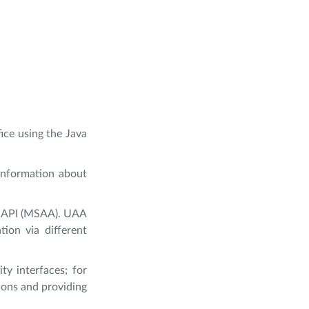
fice using the Java
information about
ty API (MSAA). UAA
ion via different
y interfaces; for
ions and providing