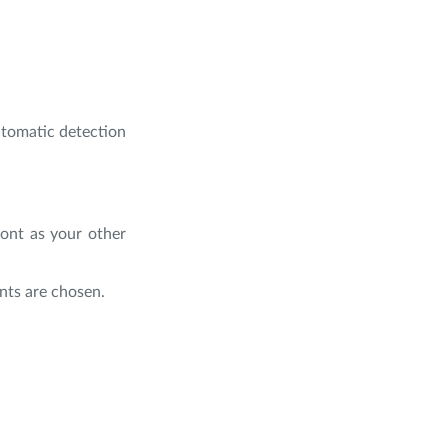
utomatic detection
font as your other
nts are chosen.