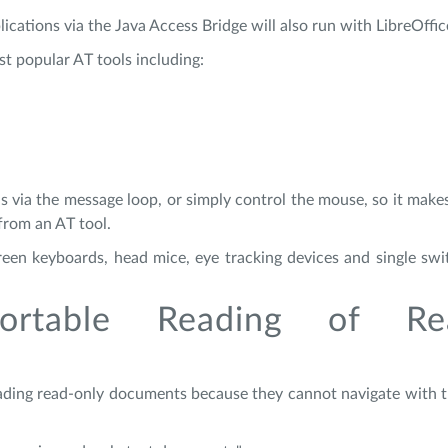
ications via the Java Access Bridge will also run with LibreOffic
st popular AT tools including:
s via the message loop, or simply control the mouse, so it makes
 from an AT tool.
creen keyboards, head mice, eye tracking devices and single sw
ortable Reading of Re
eading read-only documents because they cannot navigate with 