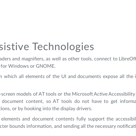
sistive Technologies
aders and magnifiers, as well as other tools, connect to LibreOf
dge for Windows or GNOME.
in which all elements of the UI and documents expose all the 
creen models of AT tools or the Microsoft Active Accessibili
 document content, so AT tools do not have to get informat
ions, or by hooking into the display drivers.
lements and document contents fully support the accessibilit
cter bounds information, and sending all the necessary notificat