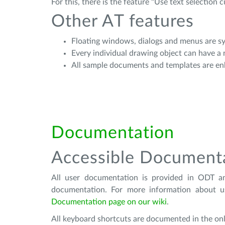
For this, there is the feature "Use text selection 
Other AT features
Floating windows, dialogs and menus are 
Every individual drawing object can have a
All sample documents and templates are en
Documentation
Accessible Document
All user documentation is provided in ODT a
documentation. For more information about u
Documentation page on our wiki
.
All keyboard shortcuts are documented in the onl