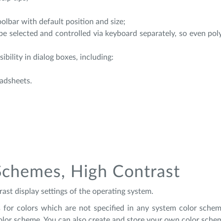
olbar with default position and size;
be selected and controlled via keyboard separately, so even po
ibility in dialog boxes, including:
eadsheets.
Schemes, High Contrast
ast display settings of the operating system.
ngs for colors which are not specified in any system color schem
color scheme. You can also create and store your own color schem