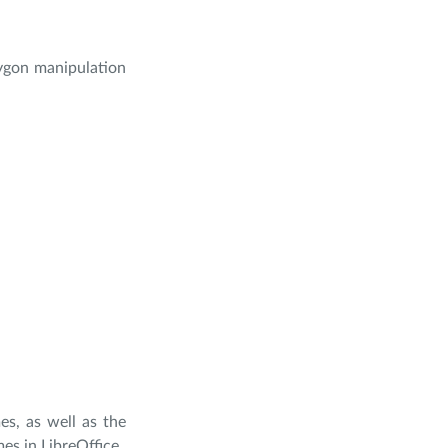
lygon manipulation
es, as well as the
es in LibreOffice.