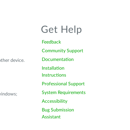
Get Help
Feedback
Community Support
Documentation
other device.
Installation
Instructions
Professional Support
System Requirements
windows;
Accessibility
Bug Submission
Assistant