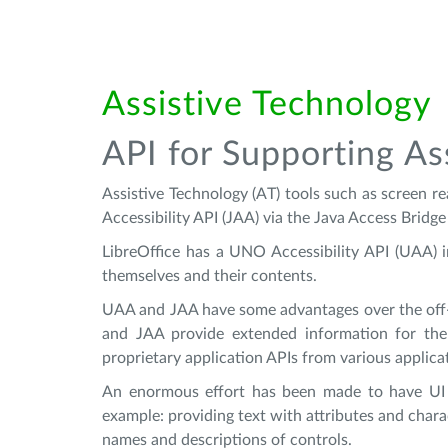
Assistive Technology
API for Supporting As
Assistive Technology (AT) tools such as screen re
Accessibility API (JAA) via the Java Access Bri
LibreOffice has a UNO Accessibility API (UAA) 
themselves and their contents.
UAA and JAA have some advantages over the off-s
and JAA provide extended information for the
proprietary application APIs from various applicat
An enormous effort has been made to have UI e
example: providing text with attributes and chara
names and descriptions of controls.