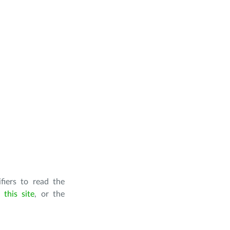
iers to read the
this site
, or the