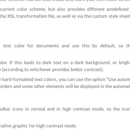
urrent color scheme, but also provides different predefined 
he XSL transformation file, as well as via the custom style sheet 
ic text color for documents and use this by default, so t
lor. If this leads to dark text on a dark background, or brigh
e (according to whichever provides better contrast).
hard-formatted text colors, you can use the option "Use automa
 borders and some other elements will be displayed in the automat
oolbar icons in normal and in high contrast mode, so the ico
rnative graphic for high contrast mode.