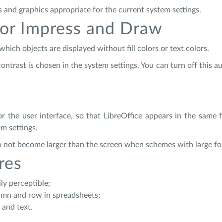
s and graphics appropriate for the current system settings.
or Impress and Draw
ich objects are displayed without fill colors or text colors.
ntrast is chosen in the system settings. You can turn off this a
r the user interface, so that LibreOffice appears in the same 
m settings.
 do not become larger than the screen when schemes with large fo
res
ly perceptible;
olumn and row in spreadsheets;
 and text.