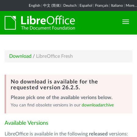
English
|
中文 (简体)
|
Deutsch
|
Español
|
Français
|
Italiano
|
More...
Download
/
LibreOffice Fresh
No download is available for the
requested version 26.2.5.
Please pick one of the available verions below.
You can find obsolete versions in our
downloadarchive
Available Versions
LibreOffice is available in the following
released
versions: