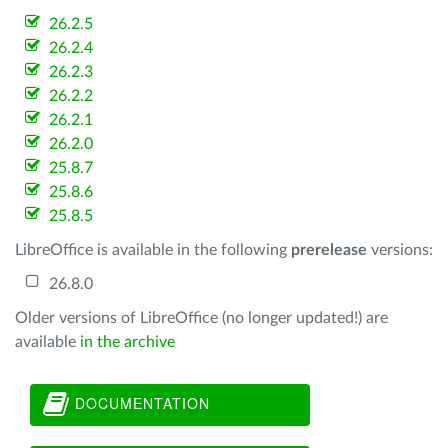
26.2.5
26.2.4
26.2.3
26.2.2
26.2.1
26.2.0
25.8.7
25.8.6
25.8.5
LibreOffice is available in the following
prerelease
versions:
26.8.0
Older versions of LibreOffice (no longer updated!) are
available
in the archive
DOCUMENTATION