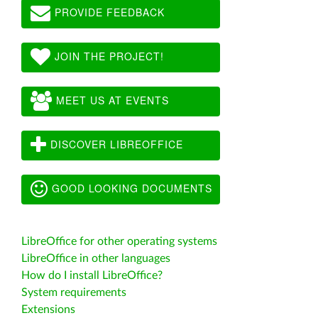
PROVIDE FEEDBACK
JOIN THE PROJECT!
MEET US AT EVENTS
DISCOVER LIBREOFFICE
GOOD LOOKING DOCUMENTS
LibreOffice for other operating systems
LibreOffice in other languages
How do I install LibreOffice?
System requirements
Extensions