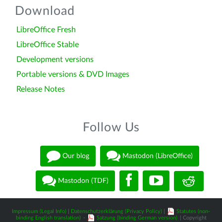
Download
LibreOffice Fresh
LibreOffice Stable
Development versions
Portable versions & DVD Images
Release Notes
Follow Us
Our blog
Mastodon (LibreOffice)
Mastodon (TDF)
Impressum (Legal Info)
|
Datenschutzerklärung (Privacy Policy)
|
Statutes (non-
binding English translation)
-
Satzung (binding German version)
| Copyright