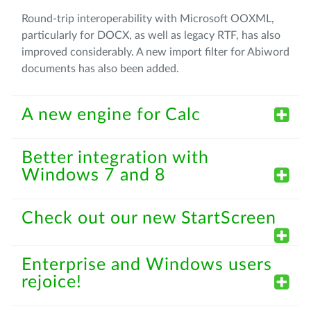
Round-trip interoperability with Microsoft OOXML,
particularly for DOCX, as well as legacy RTF, has also
improved considerably. A new import filter for Abiword
documents has also been added.
A new engine for Calc
Better integration with
Windows 7 and 8
Check out our new StartScreen
Enterprise and Windows users
rejoice!