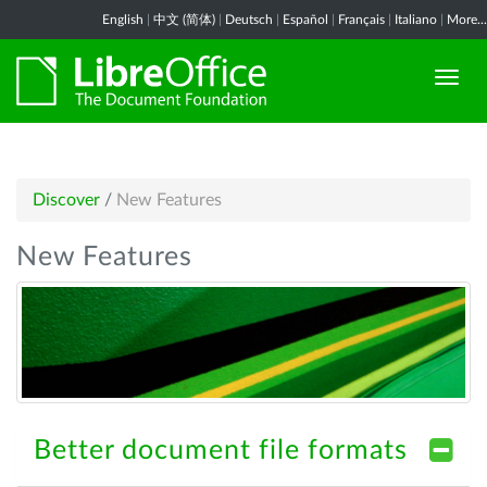
English
|
中文 (简体)
|
Deutsch
|
Español
|
Français
|
Italiano
|
More...
Discover
/
New Features
New Features
Better document file formats