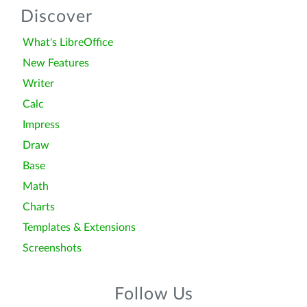
Discover
What's LibreOffice
New Features
Writer
Calc
Impress
Draw
Base
Math
Charts
Templates & Extensions
Screenshots
Follow Us