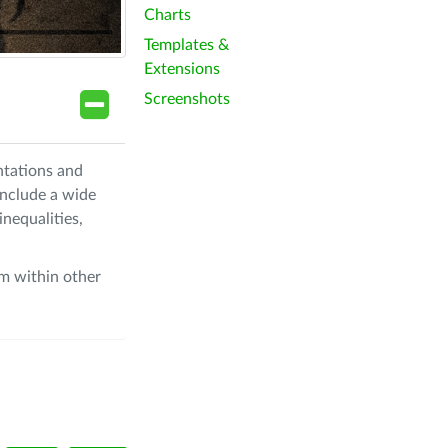
Charts
Templates &
Extensions
Screenshots
ntations and
include a wide
nequalities,
om within other