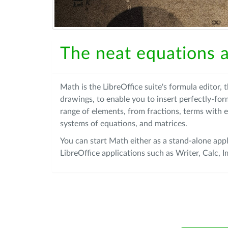
The neat equations a
Math is the LibreOffice suite's formula editor,
drawings, to enable you to insert perfectly-fo
range of elements, from fractions, terms with e
systems of equations, and matrices.
You can start Math either as a stand-alone appl
LibreOffice applications such as Writer, Calc,