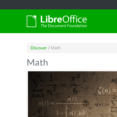
Discover
/
Math
Math