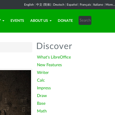
English
|
中文 (简体)
|
Deutsch
|
Español
|
Français
|
Italiano
|
More...
Y
EVENTS
ABOUT US
DONATE
Discover
What's LibreOffice
New Features
Writer
Calc
Impress
Draw
Base
Math