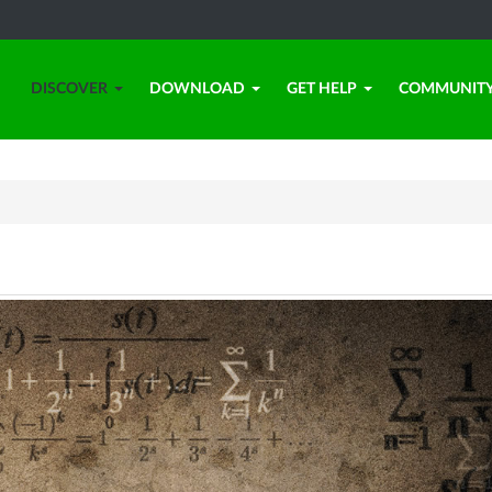
DISCOVER
DOWNLOAD
GET HELP
COMMUNIT