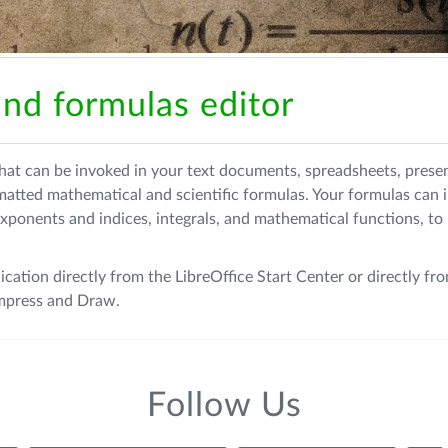
nd formulas editor
 that can be invoked in your text documents, spreadsheets, prese
rmatted mathematical and scientific formulas. Your formulas can 
xponents and indices, integrals, and mathematical functions, to i
ication directly from the LibreOffice Start Center or directly fr
 Impress and Draw.
Follow Us