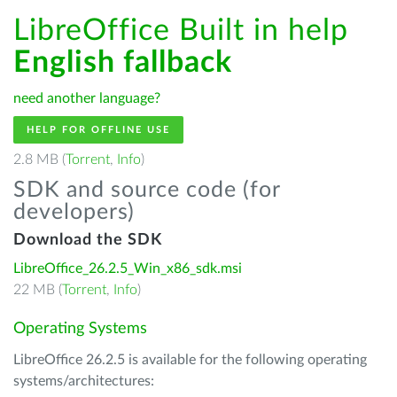
LibreOffice Built in help
English fallback
need another language?
HELP FOR OFFLINE USE
2.8 MB (
Torrent
,
Info
)
SDK and source code (for
developers)
Download the SDK
LibreOffice_26.2.5_Win_x86_sdk.msi
22 MB (
Torrent
,
Info
)
Operating Systems
LibreOffice 26.2.5 is available for the following operating
systems/architectures: