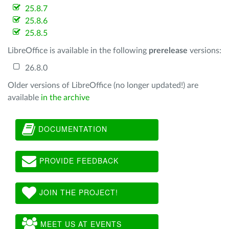
25.8.7
25.8.6
25.8.5
LibreOffice is available in the following
prerelease
versions:
26.8.0
Older versions of LibreOffice (no longer updated!) are
available
in the archive
DOCUMENTATION
PROVIDE FEEDBACK
JOIN THE PROJECT!
MEET US AT EVENTS