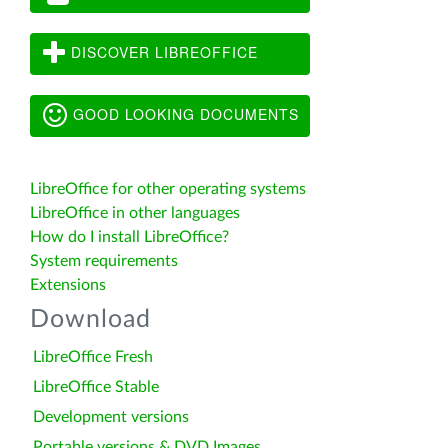
DISCOVER LIBREOFFICE
GOOD LOOKING DOCUMENTS
LibreOffice for other operating systems
LibreOffice in other languages
How do I install LibreOffice?
System requirements
Extensions
Download
LibreOffice Fresh
LibreOffice Stable
Development versions
Portable versions & DVD Images