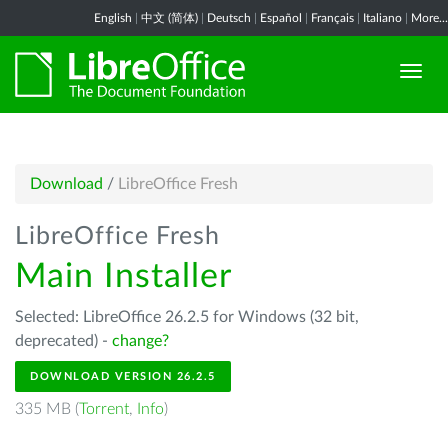
English
|
中文 (简体)
|
Deutsch
|
Español
|
Français
|
Italiano
|
More...
Download
/
LibreOffice Fresh
LibreOffice Fresh
Main Installer
Selected: LibreOffice 26.2.5 for Windows (32 bit,
deprecated) -
change?
DOWNLOAD VERSION 26.2.5
335 MB (
Torrent
,
Info
)