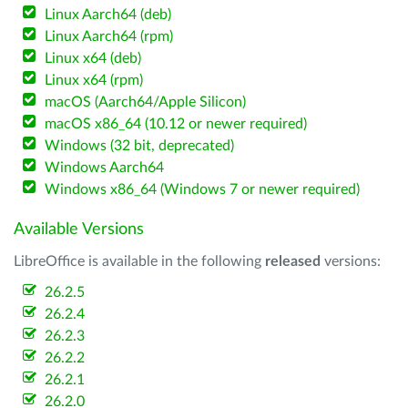
Linux Aarch64 (deb)
Linux Aarch64 (rpm)
Linux x64 (deb)
Linux x64 (rpm)
macOS (Aarch64/Apple Silicon)
macOS x86_64 (10.12 or newer required)
Windows (32 bit, deprecated)
Windows Aarch64
Windows x86_64 (Windows 7 or newer required)
Available Versions
LibreOffice is available in the following
released
versions:
26.2.5
26.2.4
26.2.3
26.2.2
26.2.1
26.2.0