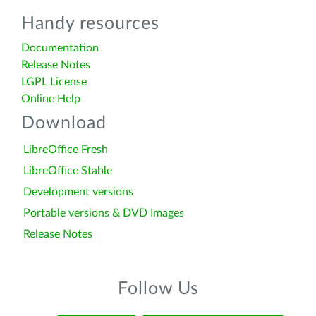
Handy resources
Documentation
Release Notes
LGPL License
Online Help
Download
LibreOffice Fresh
LibreOffice Stable
Development versions
Portable versions & DVD Images
Release Notes
Follow Us