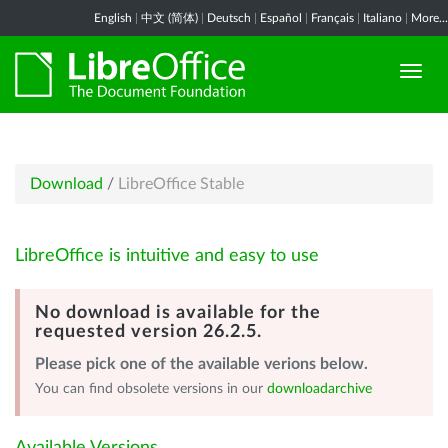
English
|
中文 (简体)
|
Deutsch
|
Español
|
Français
|
Italiano
|
More...
Download
/
LibreOffice Stable
LibreOffice is intuitive and easy to use
No download is available for the
requested version 26.2.5.
Please pick one of the available verions below.
You can find obsolete versions in our
downloadarchive