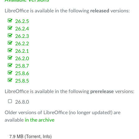
Available Versions
LibreOffice is available in the following
released
versions:
26.2.5
26.2.4
26.2.3
26.2.2
26.2.1
26.2.0
25.8.7
25.8.6
25.8.5
LibreOffice is available in the following
prerelease
versions:
26.8.0
Older versions of LibreOffice (no longer updated!) are
available
in the archive
7.9 MB (Torrent, Info)