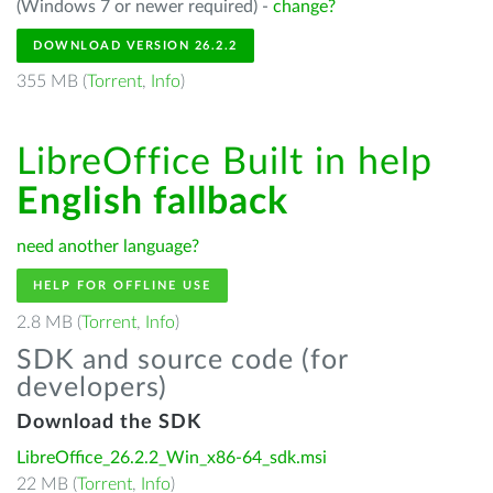
(Windows 7 or newer required) -
change?
DOWNLOAD VERSION 26.2.2
355 MB (
Torrent
,
Info
)
LibreOffice Built in help
English fallback
need another language?
HELP FOR OFFLINE USE
2.8 MB (
Torrent
,
Info
)
SDK and source code (for
developers)
Download the SDK
LibreOffice_26.2.2_Win_x86-64_sdk.msi
22 MB (
Torrent
,
Info
)