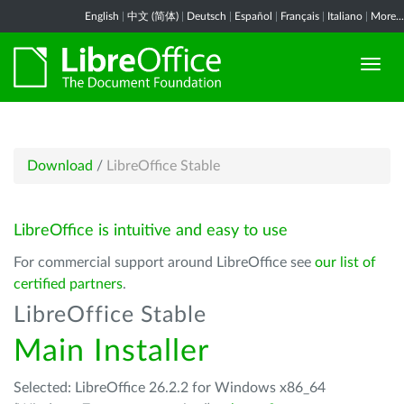
English
|
中文 (简体)
|
Deutsch
|
Español
|
Français
|
Italiano
|
More...
Download
/
LibreOffice Stable
LibreOffice is intuitive and easy to use
For commercial support around LibreOffice see
our list of
certified partners
.
LibreOffice Stable
Main Installer
Selected: LibreOffice 26.2.2 for Windows x86_64