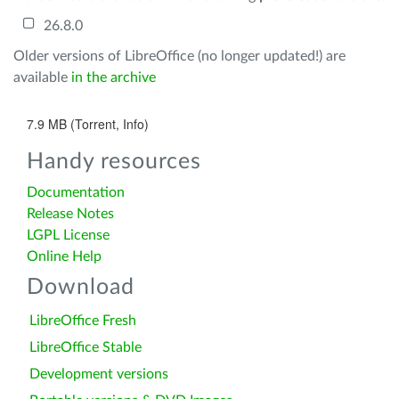
26.8.0
Older versions of LibreOffice (no longer updated!) are
available
in the archive
7.9 MB (Torrent, Info)
Handy resources
Documentation
Release Notes
LGPL License
Online Help
Download
LibreOffice Fresh
LibreOffice Stable
Development versions