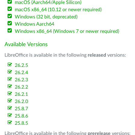
macOS (Aarch64/Apple Silicon)
macOS x86_64 (10.12 or newer required)
Windows (32 bit, deprecated)
Windows Aarch64
Windows x86_64 (Windows 7 or newer required)
Available Versions
LibreOffice is available in the following
released
versions:
26.2.5
26.2.4
26.2.3
26.2.2
26.2.1
26.2.0
25.8.7
25.8.6
25.8.5
LibreOffice is available in the following
prerelease
versions: