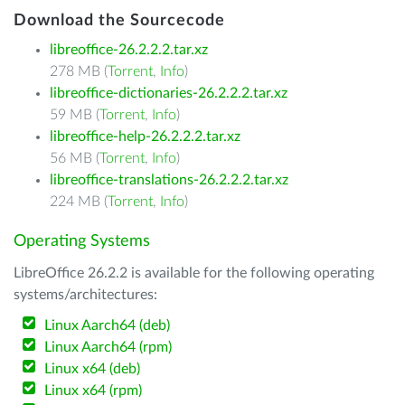
Download the Sourcecode
libreoffice-26.2.2.2.tar.xz
278 MB (
Torrent
,
Info
)
libreoffice-dictionaries-26.2.2.2.tar.xz
59 MB (
Torrent
,
Info
)
libreoffice-help-26.2.2.2.tar.xz
56 MB (
Torrent
,
Info
)
libreoffice-translations-26.2.2.2.tar.xz
224 MB (
Torrent
,
Info
)
Operating Systems
LibreOffice 26.2.2 is available for the following operating
systems/architectures:
Linux Aarch64 (deb)
Linux Aarch64 (rpm)
Linux x64 (deb)
Linux x64 (rpm)