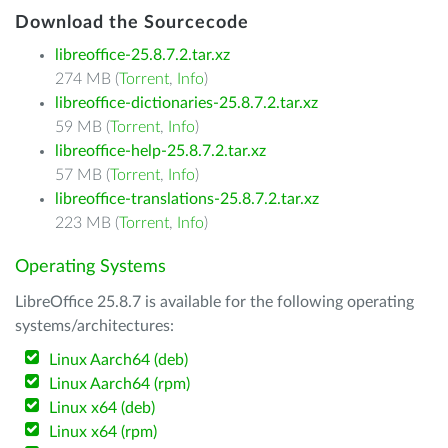
Download the Sourcecode
libreoffice-25.8.7.2.tar.xz
274 MB (
Torrent
,
Info
)
libreoffice-dictionaries-25.8.7.2.tar.xz
59 MB (
Torrent
,
Info
)
libreoffice-help-25.8.7.2.tar.xz
57 MB (
Torrent
,
Info
)
libreoffice-translations-25.8.7.2.tar.xz
223 MB (
Torrent
,
Info
)
Operating Systems
LibreOffice 25.8.7 is available for the following operating
systems/architectures:
Linux Aarch64 (deb)
Linux Aarch64 (rpm)
Linux x64 (deb)
Linux x64 (rpm)