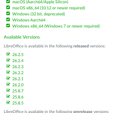
macOS (Aarch64/Apple Silicon)
macOS x86_64 (10.12 or newer required)
Windows (32 bit, deprecated)
Windows Aarch64
Windows x86_64 (Windows 7 or newer required)
Available Versions
LibreOffice is available in the following
released
versions:
26.2.5
26.2.4
26.2.3
26.2.2
26.2.1
26.2.0
25.8.7
25.8.6
25.8.5
LibreOffice is available in the following
prerelease
versions: