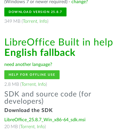
(Windows 7 or newer required) -
change?
DOWNLOAD VERSION 25.8.7
349 MB (
Torrent
,
Info
)
LibreOffice Built in help
English fallback
need another language?
HELP FOR OFFLINE USE
2.8 MB (
Torrent
,
Info
)
SDK and source code (for
developers)
Download the SDK
LibreOffice_25.8.7_Win_x86-64_sdk.msi
20 MB (
Torrent
,
Info
)