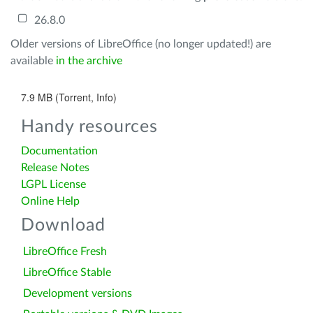
26.8.0
Older versions of LibreOffice (no longer updated!) are
available
in the archive
7.9 MB (Torrent, Info)
Handy resources
Documentation
Release Notes
LGPL License
Online Help
Download
LibreOffice Fresh
LibreOffice Stable
Development versions