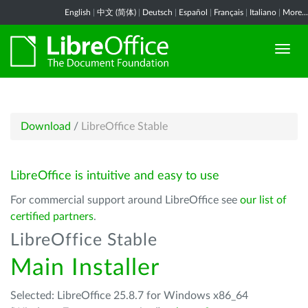
English
|
中文 (简体)
|
Deutsch
|
Español
|
Français
|
Italiano
|
More...
Download
/
LibreOffice Stable
LibreOffice is intuitive and easy to use
For commercial support around LibreOffice see
our list of
certified partners
.
LibreOffice Stable
Main Installer
Selected: LibreOffice 25.8.7 for Windows x86_64