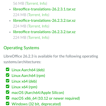
56 MB (
Torrent
,
Info
)
libreoffice-translations-26.2.3.1.tar.xz
224 MB (
Torrent
,
Info
)
libreoffice-translations-26.2.3.2.tar.xz
224 MB (
Torrent
,
Info
)
libreoffice-translations-26.2.3.2.tar.xz
224 MB (
Torrent
,
Info
)
Operating Systems
LibreOffice 26.2.3 is available for the following operating
systems/architectures:
Linux Aarch64 (deb)
Linux Aarch64 (rpm)
Linux x64 (deb)
Linux x64 (rpm)
macOS (Aarch64/Apple Silicon)
macOS x86_64 (10.12 or newer required)
Windows (32 bit, deprecated)