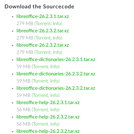
Download the Sourcecode
libreoffice-26.2.3.1.tar.xz
279 MB (
Torrent
,
Info
)
libreoffice-26.2.3.2.tar.xz
279 MB (
Torrent
,
Info
)
libreoffice-26.2.3.2.tar.xz
279 MB (
Torrent
,
Info
)
libreoffice-dictionaries-26.2.3.1.tar.xz
59 MB (
Torrent
,
Info
)
libreoffice-dictionaries-26.2.3.2.tar.xz
59 MB (
Torrent
,
Info
)
libreoffice-dictionaries-26.2.3.2.tar.xz
59 MB (
Torrent
,
Info
)
libreoffice-help-26.2.3.1.tar.xz
56 MB (
Torrent
,
Info
)
libreoffice-help-26.2.3.2.tar.xz
56 MB (
Torrent
,
Info
)
libreoffice-help-26.2.3.2.tar.xz