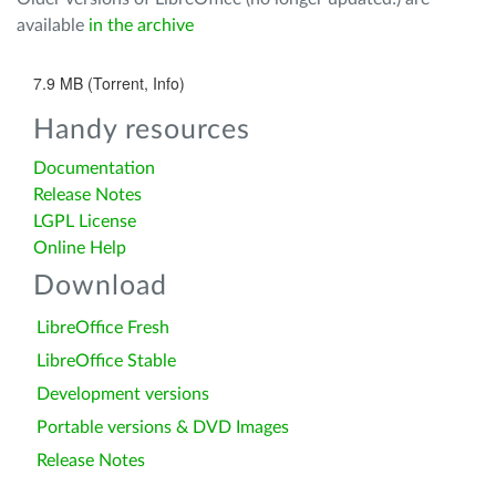
available
in the archive
7.9 MB (Torrent, Info)
Handy resources
Documentation
Release Notes
LGPL License
Online Help
Download
LibreOffice Fresh
LibreOffice Stable
Development versions
Portable versions & DVD Images
Release Notes