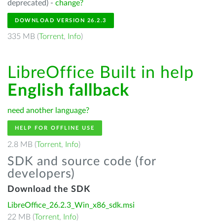
deprecated) -
change?
DOWNLOAD VERSION 26.2.3
335 MB (
Torrent
,
Info
)
LibreOffice Built in help
English fallback
need another language?
HELP FOR OFFLINE USE
2.8 MB (
Torrent
,
Info
)
SDK and source code (for
developers)
Download the SDK
LibreOffice_26.2.3_Win_x86_sdk.msi
22 MB (
Torrent
,
Info
)