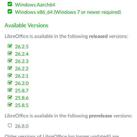
Windows Aarch64
Windows x86_64 (Windows 7 or newer required)
Available Versions
LibreOffice is available in the following
released
versions:
26.2.5
26.2.4
26.2.3
26.2.2
26.2.1
26.2.0
25.8.7
25.8.6
25.8.5
LibreOffice is available in the following
prerelease
versions:
26.8.0
Older versions of LibreOffice (no longer updated!) are