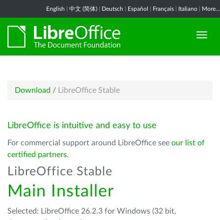
English
|
中文 (简体)
|
Deutsch
|
Español
|
Français
|
Italiano
|
More...
Download
/
LibreOffice Stable
LibreOffice is intuitive and easy to use
For commercial support around LibreOffice see
our list of
certified partners
.
LibreOffice Stable
Main Installer
Selected: LibreOffice 26.2.3 for Windows (32 bit,