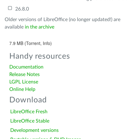
26.8.0
Older versions of LibreOffice (no longer updated!) are
available
in the archive
7.9 MB (Torrent, Info)
Handy resources
Documentation
Release Notes
LGPL License
Online Help
Download
LibreOffice Fresh
LibreOffice Stable
Development versions