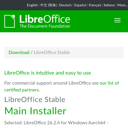
English
|
中文 (简体)
|
Deutsch
|
Español
|
Français
|
Italiano
|
More...
Download
/
LibreOffice Stable
LibreOffice is intuitive and easy to use
For commercial support around LibreOffice see
our list of
certified partners
.
LibreOffice Stable
Main Installer
Selected: LibreOffice 26.2.4 for Windows Aarch64 -