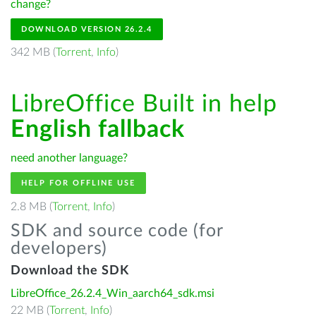
change?
DOWNLOAD VERSION 26.2.4
342 MB (
Torrent
,
Info
)
LibreOffice Built in help
English fallback
need another language?
HELP FOR OFFLINE USE
2.8 MB (
Torrent
,
Info
)
SDK and source code (for
developers)
Download the SDK
LibreOffice_26.2.4_Win_aarch64_sdk.msi
22 MB (
Torrent
,
Info
)