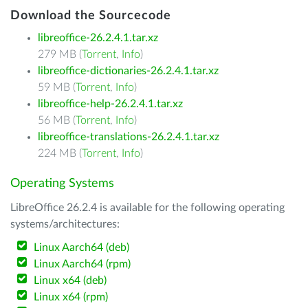
Download the Sourcecode
libreoffice-26.2.4.1.tar.xz
279 MB (
Torrent
,
Info
)
libreoffice-dictionaries-26.2.4.1.tar.xz
59 MB (
Torrent
,
Info
)
libreoffice-help-26.2.4.1.tar.xz
56 MB (
Torrent
,
Info
)
libreoffice-translations-26.2.4.1.tar.xz
224 MB (
Torrent
,
Info
)
Operating Systems
LibreOffice 26.2.4 is available for the following operating
systems/architectures:
Linux Aarch64 (deb)
Linux Aarch64 (rpm)
Linux x64 (deb)
Linux x64 (rpm)