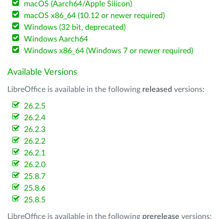
macOS (Aarch64/Apple Silicon)
macOS x86_64 (10.12 or newer required)
Windows (32 bit, deprecated)
Windows Aarch64
Windows x86_64 (Windows 7 or newer required)
Available Versions
LibreOffice is available in the following
released
versions:
26.2.5
26.2.4
26.2.3
26.2.2
26.2.1
26.2.0
25.8.7
25.8.6
25.8.5
LibreOffice is available in the following
prerelease
versions: