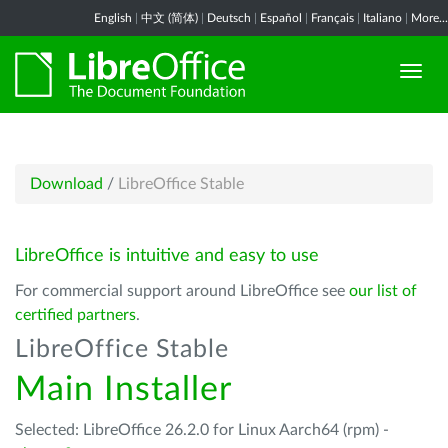
English
|
中文 (简体)
|
Deutsch
|
Español
|
Français
|
Italiano
|
More...
Download
/
LibreOffice Stable
LibreOffice is intuitive and easy to use
For commercial support around LibreOffice see
our list of
certified partners
.
LibreOffice Stable
Main Installer
Selected: LibreOffice 26.2.0 for Linux Aarch64 (rpm) -