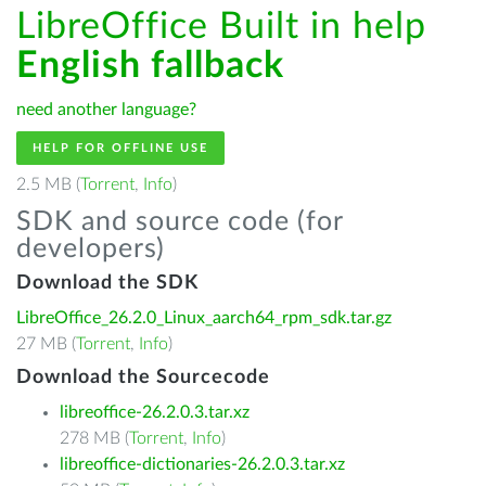
LibreOffice Built in help
English fallback
need another language?
HELP FOR OFFLINE USE
2.5 MB (
Torrent
,
Info
)
SDK and source code (for
developers)
Download the SDK
LibreOffice_26.2.0_Linux_aarch64_rpm_sdk.tar.gz
27 MB (
Torrent
,
Info
)
Download the Sourcecode
libreoffice-26.2.0.3.tar.xz
278 MB (
Torrent
,
Info
)
libreoffice-dictionaries-26.2.0.3.tar.xz