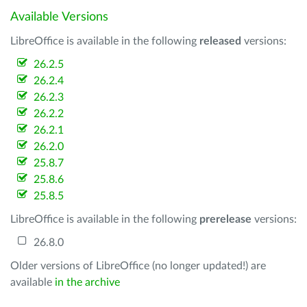
Available Versions
LibreOffice is available in the following
released
versions:
26.2.5
26.2.4
26.2.3
26.2.2
26.2.1
26.2.0
25.8.7
25.8.6
25.8.5
LibreOffice is available in the following
prerelease
versions:
26.8.0
Older versions of LibreOffice (no longer updated!) are
available
in the archive