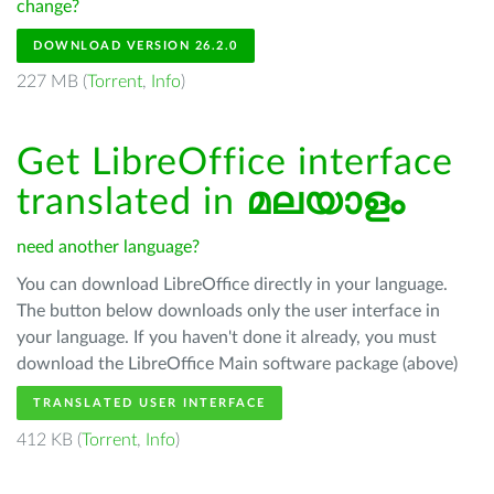
change?
DOWNLOAD VERSION 26.2.0
227 MB (
Torrent
,
Info
)
Get LibreOffice interface
translated in
മലയാളം
need another language?
You can download LibreOffice directly in your language.
The button below downloads only the user interface in
your language. If you haven't done it already, you must
download the LibreOffice Main software package (above)
TRANSLATED USER INTERFACE
412 KB (
Torrent
,
Info
)