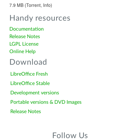
7.9 MB (Torrent, Info)
Handy resources
Documentation
Release Notes
LGPL License
Online Help
Download
LibreOffice Fresh
LibreOffice Stable
Development versions
Portable versions & DVD Images
Release Notes
Follow Us