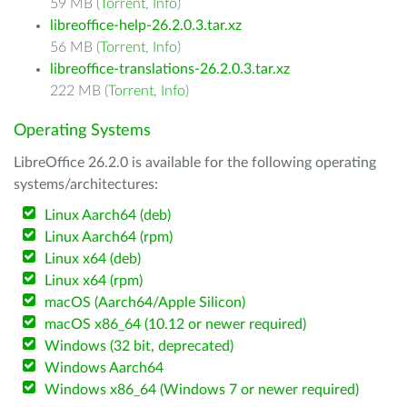
59 MB (
Torrent
,
Info
)
libreoffice-help-26.2.0.3.tar.xz
56 MB (
Torrent
,
Info
)
libreoffice-translations-26.2.0.3.tar.xz
222 MB (
Torrent
,
Info
)
Operating Systems
LibreOffice 26.2.0 is available for the following operating
systems/architectures:
Linux Aarch64 (deb)
Linux Aarch64 (rpm)
Linux x64 (deb)
Linux x64 (rpm)
macOS (Aarch64/Apple Silicon)
macOS x86_64 (10.12 or newer required)
Windows (32 bit, deprecated)
Windows Aarch64
Windows x86_64 (Windows 7 or newer required)