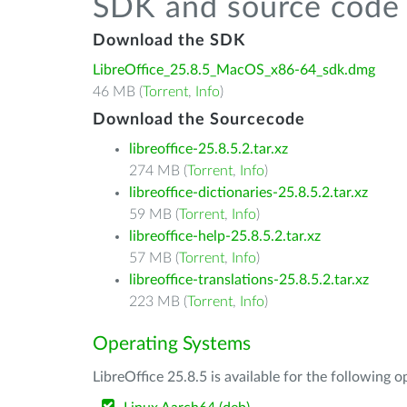
SDK and source code 
Download the SDK
LibreOffice_25.8.5_MacOS_x86-64_sdk.dmg
46 MB (
Torrent
,
Info
)
Download the Sourcecode
libreoffice-25.8.5.2.tar.xz
274 MB (
Torrent
,
Info
)
libreoffice-dictionaries-25.8.5.2.tar.xz
59 MB (
Torrent
,
Info
)
libreoffice-help-25.8.5.2.tar.xz
57 MB (
Torrent
,
Info
)
libreoffice-translations-25.8.5.2.tar.xz
223 MB (
Torrent
,
Info
)
Operating Systems
LibreOffice 25.8.5 is available for the following 