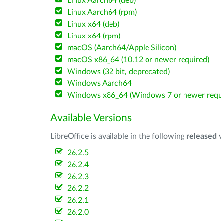
Linux Aarch64 (deb)
Linux Aarch64 (rpm)
Linux x64 (deb)
Linux x64 (rpm)
macOS (Aarch64/Apple Silicon)
macOS x86_64 (10.12 or newer required)
Windows (32 bit, deprecated)
Windows Aarch64
Windows x86_64 (Windows 7 or newer requ
Available Versions
LibreOffice is available in the following
released
v
26.2.5
26.2.4
26.2.3
26.2.2
26.2.1
26.2.0