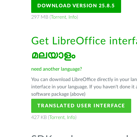
DOWNLOAD VERSION 25.8.5
297 MB (
Torrent
,
Info
)
Get LibreOffice interf
മലയാളം
need another language?
You can download LibreOffice directly in your l
interface in your language. If you haven't done i
software package (above)
TRANSLATED USER INTERFACE
427 KB (
Torrent
,
Info
)