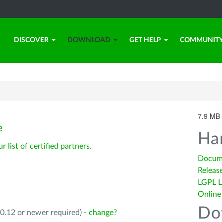
DISCOVER
DOWNLOAD
GET HELP
COMMUNIT
7.9 MB 
e
Ha
ur list of certified partners
.
Docum
Releas
LGPL L
Online
Do
0.12 or newer required) -
change?