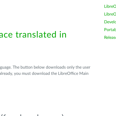
LibreO
LibreO
Devel
Portab
ace translated in
Releas
anguage. The button below downloads only the user
t already, you must download the LibreOffice Main