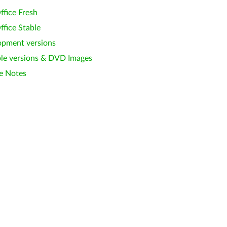
ffice Fresh
ffice Stable
opment versions
le versions & DVD Images
e Notes