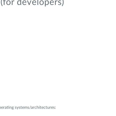
(for developers)
operating systems/architectures: