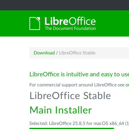
Download
/
LibreOffice Stable
LibreOffice is intuitive and easy to us
For commercial support around LibreOffice see
o
LibreOffice Stable
Main Installer
Selected: LibreOffice 25.8.5 for macOS x86_64 (1