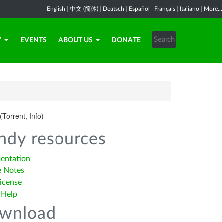
English
|
中文 (简体)
|
Deutsch
|
Español
|
Français
|
Italiano
|
More...
Y
EVENTS
ABOUT US
DONATE
(Torrent, Info)
ndy resources
entation
e Notes
icense
 Help
wnload