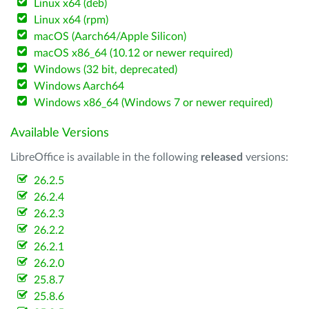
Linux x64 (deb)
Linux x64 (rpm)
macOS (Aarch64/Apple Silicon)
macOS x86_64 (10.12 or newer required)
Windows (32 bit, deprecated)
Windows Aarch64
Windows x86_64 (Windows 7 or newer required)
Available Versions
LibreOffice is available in the following
released
versions:
26.2.5
26.2.4
26.2.3
26.2.2
26.2.1
26.2.0
25.8.7
25.8.6