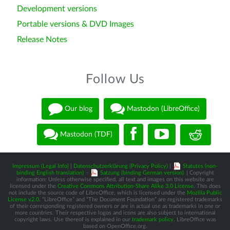
Development versions
Portable versions & DVD Images
Release Notes
Follow Us
Our blog
Mastodon (LibreOffice)
Mastodon (TDF)
Impressum (Legal Info)
|
Datenschutzerklärung (Privacy Policy)
|
Statutes (non-
binding English translation)
-
Satzung (binding German version)
| Copyright
information: Unless otherwise specified, all text and images on this website are
licensed under the
Creative Commons Attribution-Share Alike 3.0 License
. This does
not include the source code of LibreOffice, which is licensed under the
Mozilla Public
License v2.0
. “LibreOffice” and “The Document Foundation” are registered trademarks
of their corresponding registered owners or are in actual use as trademarks in one or
more countries. Their respective logos and icons are also subject to international
copyright laws. Use thereof is explained in our
trademark policy
. LibreOffice was
based on OpenOffice.org.