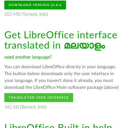
DOWNLOAD VERSION 25.8.6
203 MB (
Torrent
,
Info
)
Get LibreOffice interface
translated in
മലയാളം
need another language?
You can download LibreOffice directly in your language.
The button below downloads only the user interface in
your language. If you haven't done it already, you must
download the LibreOffice Main software package (above)
TRANSLATED USER INTERFACE
342 KB (
Torrent
,
Info
)