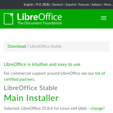
English
|
中文 (简体)
|
Deutsch
|
Español
|
Français
|
Italiano
|
More...
Download
/
LibreOffice Stable
LibreOffice is intuitive and easy to use
For commercial support around LibreOffice see
our list of
certified partners
.
LibreOffice Stable
Main Installer
Selected: LibreOffice 25.8.6 for Linux x64 (deb) -
change?