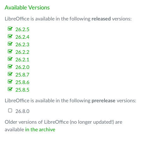
Available Versions
LibreOffice is available in the following
released
versions:
26.2.5
26.2.4
26.2.3
26.2.2
26.2.1
26.2.0
25.8.7
25.8.6
25.8.5
LibreOffice is available in the following
prerelease
versions:
26.8.0
Older versions of LibreOffice (no longer updated!) are
available
in the archive