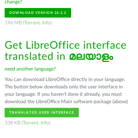
change?
DOWNLOAD VERSION 26.2.2
196 MB (
Torrent
,
Info
)
Get LibreOffice interface
translated in
മലയാളം
need another language?
You can download LibreOffice directly in your language.
The button below downloads only the user interface in
your language. If you haven't done it already, you must
download the LibreOffice Main software package (above)
TRANSLATED USER INTERFACE
338 KB (
Torrent
,
Info
)