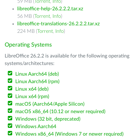
59 MB (
Torrent
,
Info
)
libreoffice-help-26.2.2.2.tar.xz
56 MB (
Torrent
,
Info
)
libreoffice-translations-26.2.2.2.tar.xz
224 MB (
Torrent
,
Info
)
Operating Systems
LibreOffice 26.2.2 is available for the following operating
systems/architectures:
Linux Aarch64 (deb)
Linux Aarch64 (rpm)
Linux x64 (deb)
Linux x64 (rpm)
macOS (Aarch64/Apple Silicon)
macOS x86_64 (10.12 or newer required)
Windows (32 bit, deprecated)
Windows Aarch64
Windows x86_64 (Windows 7 or newer required)