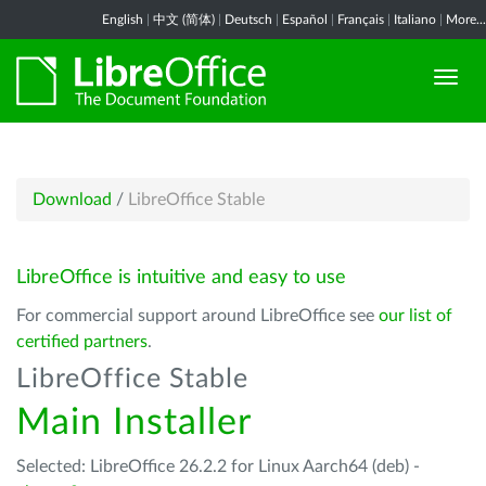
English
|
中文 (简体)
|
Deutsch
|
Español
|
Français
|
Italiano
|
More...
Download
/
LibreOffice Stable
LibreOffice is intuitive and easy to use
For commercial support around LibreOffice see
our list of
certified partners
.
LibreOffice Stable
Main Installer
Selected: LibreOffice 26.2.2 for Linux Aarch64 (deb) -