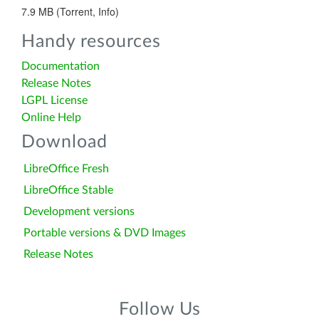
7.9 MB (Torrent, Info)
Handy resources
Documentation
Release Notes
LGPL License
Online Help
Download
LibreOffice Fresh
LibreOffice Stable
Development versions
Portable versions & DVD Images
Release Notes
Follow Us