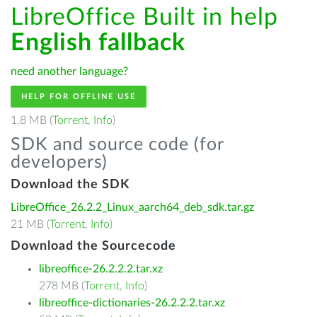
LibreOffice Built in help
English fallback
need another language?
HELP FOR OFFLINE USE
1.8 MB (
Torrent
,
Info
)
SDK and source code (for
developers)
Download the SDK
LibreOffice_26.2.2_Linux_aarch64_deb_sdk.tar.gz
21 MB (
Torrent
,
Info
)
Download the Sourcecode
libreoffice-26.2.2.2.tar.xz
278 MB (
Torrent
,
Info
)
libreoffice-dictionaries-26.2.2.2.tar.xz