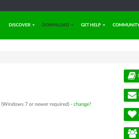
DISCOVER
DOWNLOAD
GET HELP
COMMUNIT
4 (Windows 7 or newer required) -
change?