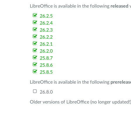
LibreOffice is available in the following
released
v
26.2.5
26.2.4
26.2.3
26.2.2
26.2.1
26.2.0
25.8.7
25.8.6
25.8.5
LibreOffice is available in the following
prereleas
26.8.0
Older versions of LibreOffice (no longer updated!)