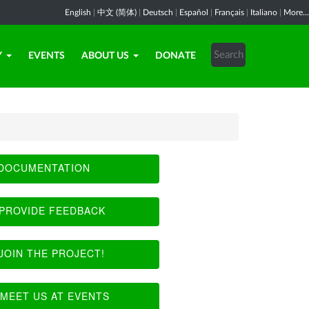
English
|
中文 (简体)
|
Deutsch
|
Español
|
Français
|
Italiano
|
More...
Y
EVENTS
ABOUT US
DONATE
DOCUMENTATION
PROVIDE FEEDBACK
JOIN THE PROJECT!
MEET US AT EVENTS