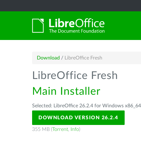
Download
/
LibreOffice Fresh
LibreOffice Fresh
Main Installer
Selected: LibreOffice 26.2.4 for Windows x86_6
DOWNLOAD VERSION 26.2.4
355 MB (
Torrent
,
Info
)