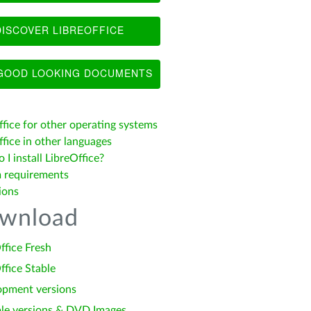
ISCOVER LIBREOFFICE
OOD LOOKING DOCUMENTS
ffice for other operating systems
fice in other languages
I install LibreOffice?
 requirements
ions
wnload
ffice Fresh
ffice Stable
opment versions
le versions & DVD Images