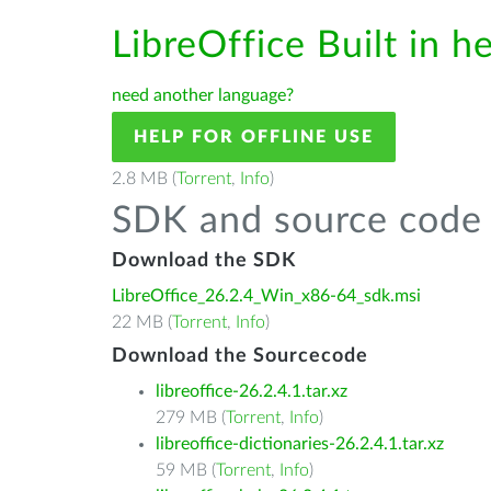
LibreOffice Built in h
need another language?
HELP FOR OFFLINE USE
2.8 MB (
Torrent
,
Info
)
SDK and source code 
Download the SDK
LibreOffice_26.2.4_Win_x86-64_sdk.msi
22 MB (
Torrent
,
Info
)
Download the Sourcecode
libreoffice-26.2.4.1.tar.xz
279 MB (
Torrent
,
Info
)
libreoffice-dictionaries-26.2.4.1.tar.xz
59 MB (
Torrent
,
Info
)