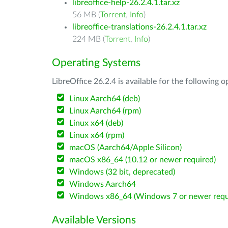
libreoffice-help-26.2.4.1.tar.xz
56 MB (
Torrent
,
Info
)
libreoffice-translations-26.2.4.1.tar.xz
224 MB (
Torrent
,
Info
)
Operating Systems
LibreOffice 26.2.4 is available for the following 
Linux Aarch64 (deb)
Linux Aarch64 (rpm)
Linux x64 (deb)
Linux x64 (rpm)
macOS (Aarch64/Apple Silicon)
macOS x86_64 (10.12 or newer required)
Windows (32 bit, deprecated)
Windows Aarch64
Windows x86_64 (Windows 7 or newer requ
Available Versions