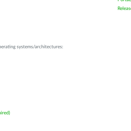
Releas
operating systems/architectures:
ired)