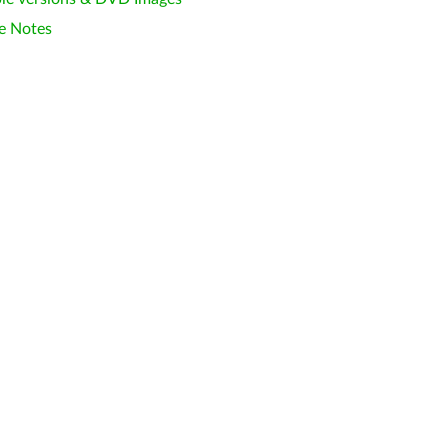
e Notes