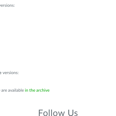
ersions:
e
versions:
 are available
in the archive
Follow Us