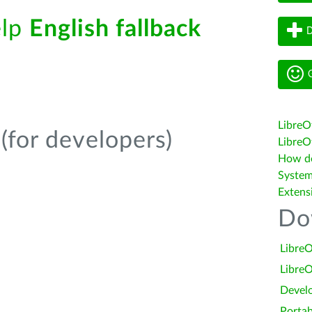
elp
English fallback
D
G
LibreO
(for developers)
LibreOf
How do 
System
Extens
Do
LibreO
LibreO
Devel
Portab