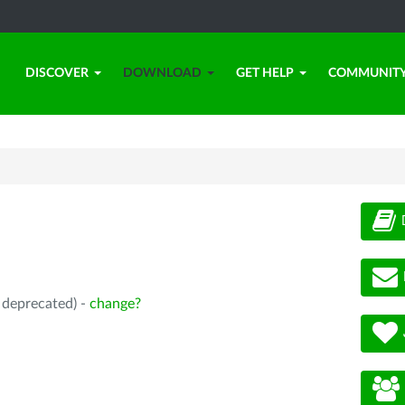
DISCOVER
DOWNLOAD
GET HELP
COMMUNIT
, deprecated) -
change?