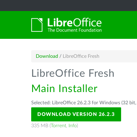
Download
/
LibreOffice Fresh
LibreOffice Fresh
Main Installer
Selected: LibreOffice 26.2.3 for Windows (32 bit
DOWNLOAD VERSION 26.2.3
335 MB (
Torrent
,
Info
)