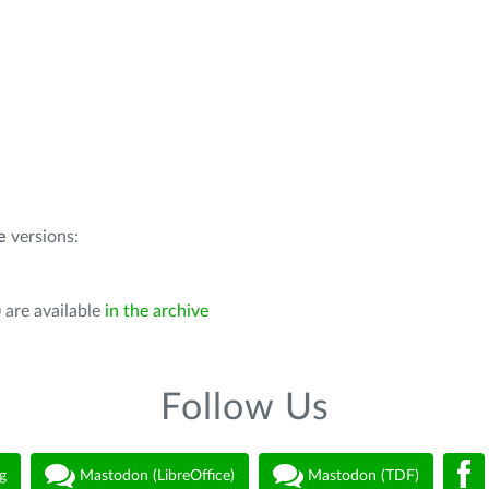
e
versions:
 are available
in the archive
Follow Us
g
Mastodon (LibreOffice)
Mastodon (TDF)