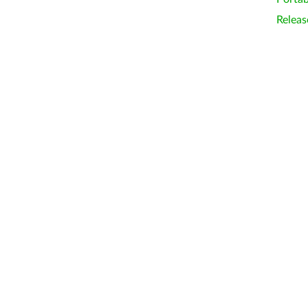
Releas