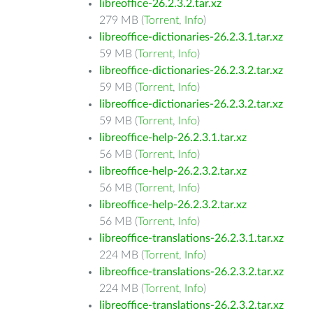
libreoffice-26.2.3.2.tar.xz
279 MB (
Torrent
,
Info
)
libreoffice-dictionaries-26.2.3.1.tar.xz
59 MB (
Torrent
,
Info
)
libreoffice-dictionaries-26.2.3.2.tar.xz
59 MB (
Torrent
,
Info
)
libreoffice-dictionaries-26.2.3.2.tar.xz
59 MB (
Torrent
,
Info
)
libreoffice-help-26.2.3.1.tar.xz
56 MB (
Torrent
,
Info
)
libreoffice-help-26.2.3.2.tar.xz
56 MB (
Torrent
,
Info
)
libreoffice-help-26.2.3.2.tar.xz
56 MB (
Torrent
,
Info
)
libreoffice-translations-26.2.3.1.tar.xz
224 MB (
Torrent
,
Info
)
libreoffice-translations-26.2.3.2.tar.xz
224 MB (
Torrent
,
Info
)
libreoffice-translations-26.2.3.2.tar.xz