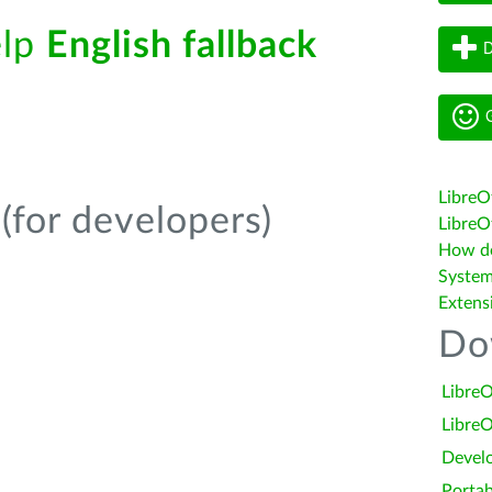
elp
English fallback
D
G
LibreO
(for developers)
LibreOf
How do 
System
Extens
Do
LibreO
LibreO
Devel
Portab