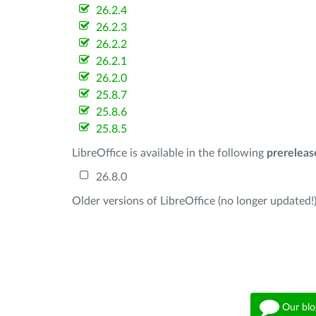
26.2.4
26.2.3
26.2.2
26.2.1
26.2.0
25.8.7
25.8.6
25.8.5
LibreOffice is available in the following
prereleas
26.8.0
Older versions of LibreOffice (no longer updated!)
Our blo