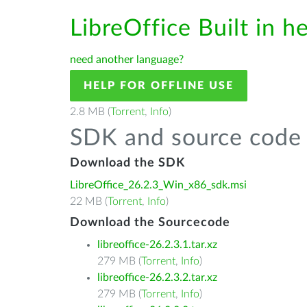
LibreOffice Built in h
need another language?
HELP FOR OFFLINE USE
2.8 MB (
Torrent
,
Info
)
SDK and source code 
Download the SDK
LibreOffice_26.2.3_Win_x86_sdk.msi
22 MB (
Torrent
,
Info
)
Download the Sourcecode
libreoffice-26.2.3.1.tar.xz
279 MB (
Torrent
,
Info
)
libreoffice-26.2.3.2.tar.xz
279 MB (
Torrent
,
Info
)