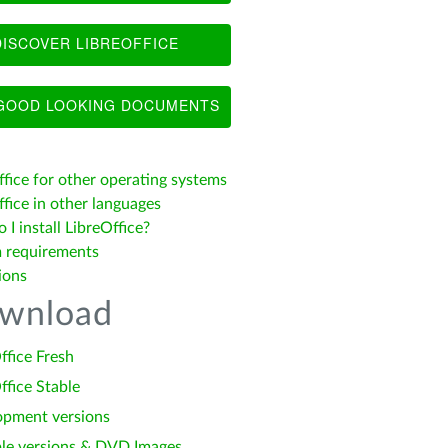
ISCOVER LIBREOFFICE
OOD LOOKING DOCUMENTS
ffice for other operating systems
fice in other languages
I install LibreOffice?
 requirements
ions
wnload
ffice Fresh
ffice Stable
opment versions
le versions & DVD Images