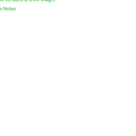
e Notes