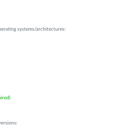
operating systems/architectures:
ired)
ersions: