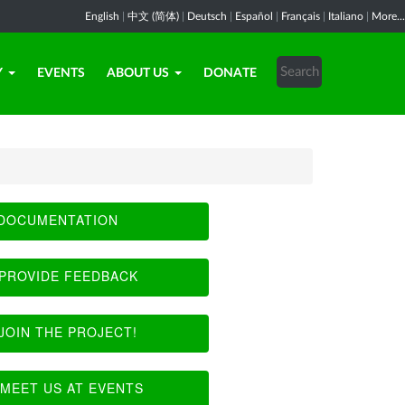
English
|
中文 (简体)
|
Deutsch
|
Español
|
Français
|
Italiano
|
More...
Y
EVENTS
ABOUT US
DONATE
DOCUMENTATION
PROVIDE FEEDBACK
JOIN THE PROJECT!
MEET US AT EVENTS