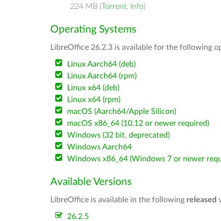
224 MB (
Torrent
,
Info
)
Operating Systems
LibreOffice 26.2.3 is available for the following 
Linux Aarch64 (deb)
Linux Aarch64 (rpm)
Linux x64 (deb)
Linux x64 (rpm)
macOS (Aarch64/Apple Silicon)
macOS x86_64 (10.12 or newer required)
Windows (32 bit, deprecated)
Windows Aarch64
Windows x86_64 (Windows 7 or newer requ
Available Versions
LibreOffice is available in the following
released
v
26.2.5