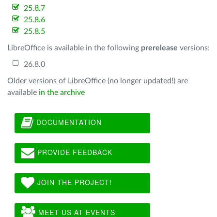
25.8.7
25.8.6
25.8.5
LibreOffice is available in the following
prerelease
versions:
26.8.0
Older versions of LibreOffice (no longer updated!) are
available
in the archive
DOCUMENTATION
PROVIDE FEEDBACK
JOIN THE PROJECT!
MEET US AT EVENTS