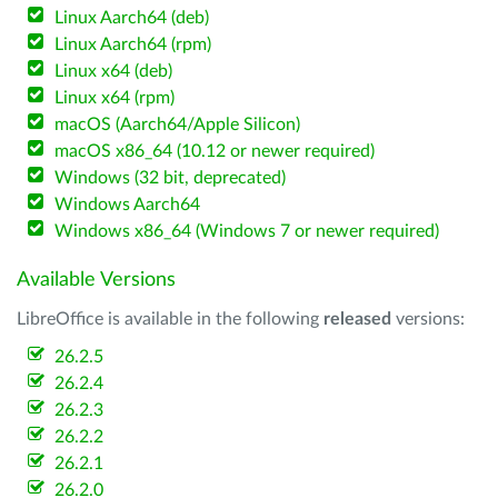
Linux Aarch64 (deb)
Linux Aarch64 (rpm)
Linux x64 (deb)
Linux x64 (rpm)
macOS (Aarch64/Apple Silicon)
macOS x86_64 (10.12 or newer required)
Windows (32 bit, deprecated)
Windows Aarch64
Windows x86_64 (Windows 7 or newer required)
Available Versions
LibreOffice is available in the following
released
versions:
26.2.5
26.2.4
26.2.3
26.2.2
26.2.1
26.2.0