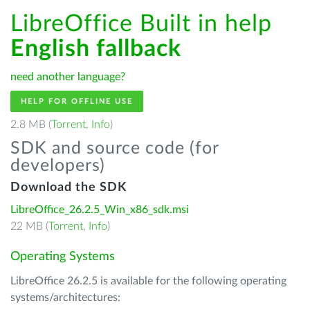
LibreOffice Built in help
English fallback
need another language?
HELP FOR OFFLINE USE
2.8 MB (
Torrent
,
Info
)
SDK and source code (for
developers)
Download the SDK
LibreOffice_26.2.5_Win_x86_sdk.msi
22 MB (
Torrent
,
Info
)
Operating Systems
LibreOffice 26.2.5 is available for the following operating
systems/architectures: