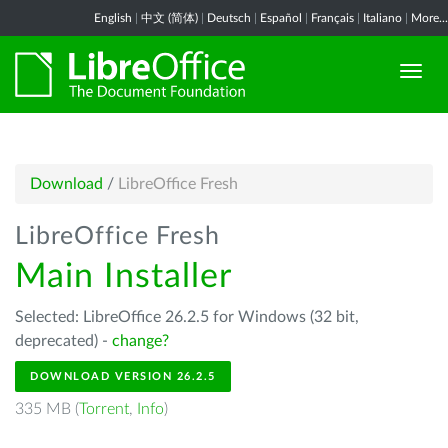
English
|
中文 (简体)
|
Deutsch
|
Español
|
Français
|
Italiano
|
More...
Download
/
LibreOffice Fresh
LibreOffice Fresh
Main Installer
Selected: LibreOffice 26.2.5 for Windows (32 bit,
deprecated) -
change?
DOWNLOAD VERSION 26.2.5
335 MB (
Torrent
,
Info
)