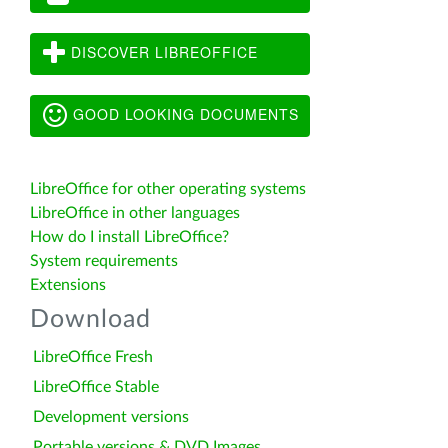
DISCOVER LIBREOFFICE
GOOD LOOKING DOCUMENTS
LibreOffice for other operating systems
LibreOffice in other languages
How do I install LibreOffice?
System requirements
Extensions
Download
LibreOffice Fresh
LibreOffice Stable
Development versions
Portable versions & DVD Images