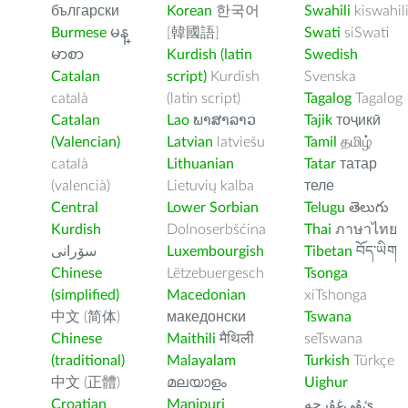
български
Korean
한국어
Swahili
kiswahil
Burmese
မန္
[韓國語]
Swati
siSwati
မာစာ
Kurdish (latin
Swedish
Catalan
script)
Kurdish
Svenska
català
(latin script)
Tagalog
Tagalog
Catalan
Lao
ພາສາລາວ
Tajik
тоҷикӣ
(Valencian)
Latvian
latviešu
Tamil
தமிழ்
català
Lithuanian
Tatar
татар
(valencià)
Lietuvių kalba
теле
Central
Lower Sorbian
Telugu
తెలుగు
Kurdish
Dolnoserbšćina
Thai
ภาษาไทย
سۆرانی
Luxembourgish
Tibetan
བོད་ཡིག
Chinese
Lëtzebuergesch
Tsonga
(simplified)
Macedonian
xiTshonga
中文 (简体)
македонски
Tswana
Chinese
Maithili
मैथिली
seTswana
(traditional)
Malayalam
Turkish
Türkçe
中文 (正體)
മലയാളം
Uighur
Croatian
Manipuri
ﺉۇﻲﻏۇﺭچە