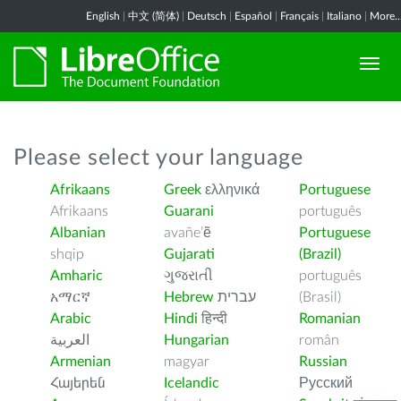
English
|
中文 (简体)
|
Deutsch
|
Español
|
Français
|
Italiano
|
More..
Please select your language
Afrikaans
Greek
ελληνικά
Portuguese
Afrikaans
Guarani
português
Albanian
avañe’ẽ
Portuguese
shqip
Gujarati
(Brazil)
Amharic
ગુજરાતી
português
አማርኛ
Hebrew
עברית
(Brasil)
Arabic
Hindi
हिन्दी
Romanian
العربية
Hungarian
român
Armenian
magyar
Russian
Հայերեն
Icelandic
Русский