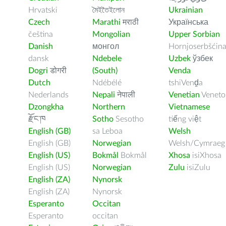
Hrvatski
মৈইতৈইলোন
Ukrainian
Czech
Marathi
मराठी
Українська
čeština
Mongolian
Upper Sorbian
Danish
монгол
Hornjoserbšćin
dansk
Ndebele
Uzbek
ўзбек
Dogri
डोगरी
(South)
Venda
Dutch
Ndébélé
tshiVenḓa
Nederlands
Nepali
नेपाली
Venetian
Veneto
Dzongkha
Northern
Vietnamese
རྫོང་ཁ
Sotho
Sesotho
tiếng việt
English (GB)
sa Leboa
Welsh
English (GB)
Norwegian
Welsh/Cymraeg
English (US)
Bokmål
Bokmål
Xhosa
isiXhosa
English (US)
Norwegian
Zulu
isiZulu
English (ZA)
Nynorsk
English (ZA)
Nynorsk
Esperanto
Occitan
Esperanto
occitan