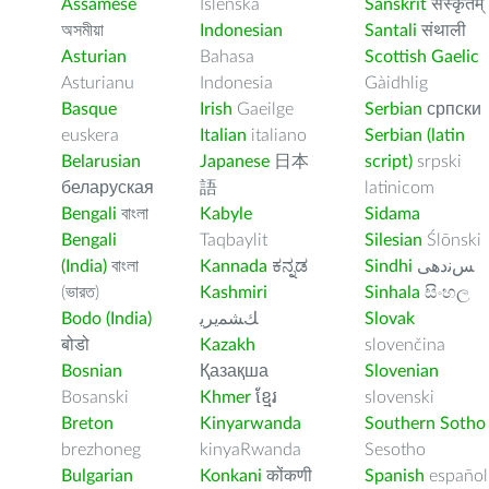
Assamese
Íslenska
Sanskrit
संस्कृतम्
অসমীয়া
Indonesian
Santali
संथाली
Asturian
Bahasa
Scottish Gaelic
Asturianu
Indonesia
Gàidhlig
Basque
Irish
Gaeilge
Serbian
српски
euskera
Italian
italiano
Serbian (latin
Belarusian
Japanese
日本
script)
srpski
беларуская
語
latinicom
Bengali
বাংলা
Kabyle
Sidama
Bengali
Taqbaylit
Silesian
Ślōnski
(India)
বাংলা
Kannada
ಕನ್ನಡ
Sindhi
ﺲﻧﺩھی
(ভারত)
Kashmiri
Sinhala
සිංහල
Bodo (India)
ﻚﺸﻤﻳﺮﻳ
Slovak
बोडो
Kazakh
slovenčina
Bosnian
Қазақша
Slovenian
Bosanski
Khmer
ខ្មែរ
slovenski
Breton
Kinyarwanda
Southern Sotho
brezhoneg
kinyaRwanda
Sesotho
Bulgarian
Konkani
कोंकणी
Spanish
español