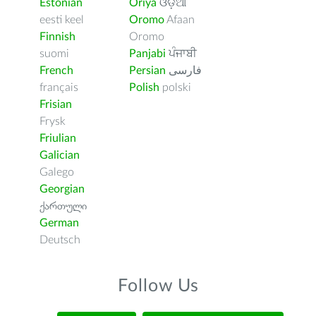
Estonian
Oriya
ଓଡ଼ିଆ
eesti keel
Oromo
Afaan
Finnish
Oromo
suomi
Panjabi
ਪੰਜਾਬੀ
French
Persian
فارسى
français
Polish
polski
Frisian
Frysk
Friulian
Galician
Galego
Georgian
ქართული
German
Deutsch
Follow Us