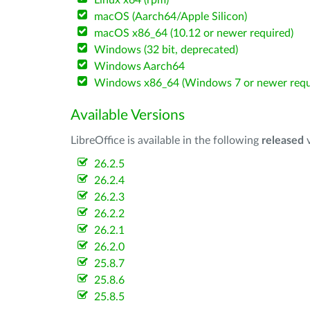
Linux x64 (rpm)
macOS (Aarch64/Apple Silicon)
macOS x86_64 (10.12 or newer required)
Windows (32 bit, deprecated)
Windows Aarch64
Windows x86_64 (Windows 7 or newer requ
Available Versions
LibreOffice is available in the following
released
v
26.2.5
26.2.4
26.2.3
26.2.2
26.2.1
26.2.0
25.8.7
25.8.6
25.8.5