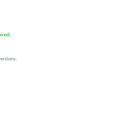
ired)
ersions: