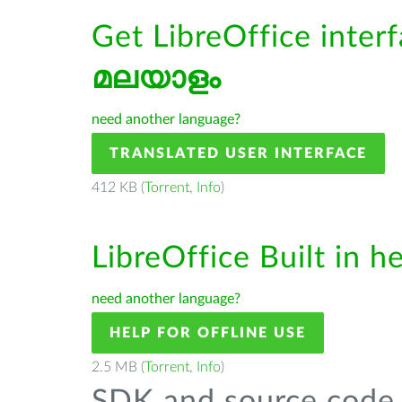
Get LibreOffice interf
മലയാളം
need another language?
TRANSLATED USER INTERFACE
412 KB (
Torrent
,
Info
)
LibreOffice Built in h
need another language?
HELP FOR OFFLINE USE
2.5 MB (
Torrent
,
Info
)