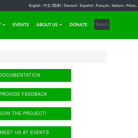
English
|
中文 (简体)
|
Deutsch
|
Español
|
Français
|
Italiano
|
More...
Y
EVENTS
ABOUT US
DONATE
DOCUMENTATION
PROVIDE FEEDBACK
JOIN THE PROJECT!
MEET US AT EVENTS