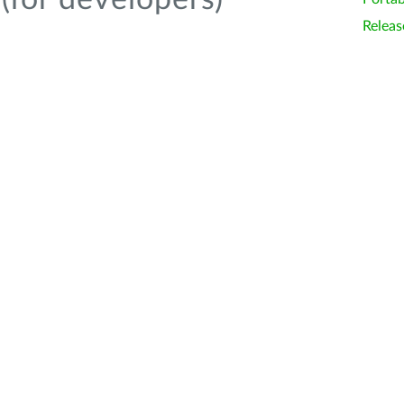
(for developers)
Releas