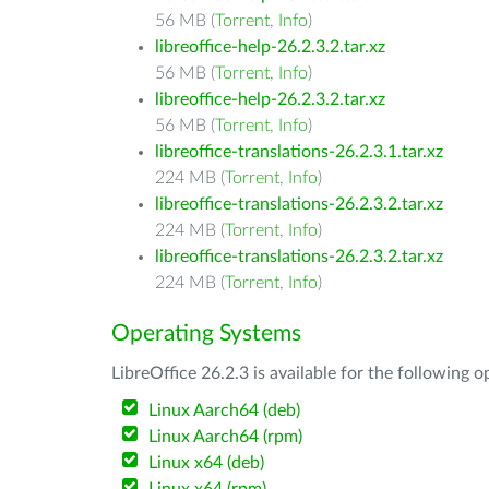
56 MB (
Torrent
,
Info
)
libreoffice-help-26.2.3.2.tar.xz
56 MB (
Torrent
,
Info
)
libreoffice-help-26.2.3.2.tar.xz
56 MB (
Torrent
,
Info
)
libreoffice-translations-26.2.3.1.tar.xz
224 MB (
Torrent
,
Info
)
libreoffice-translations-26.2.3.2.tar.xz
224 MB (
Torrent
,
Info
)
libreoffice-translations-26.2.3.2.tar.xz
224 MB (
Torrent
,
Info
)
Operating Systems
LibreOffice 26.2.3 is available for the following 
Linux Aarch64 (deb)
Linux Aarch64 (rpm)
Linux x64 (deb)