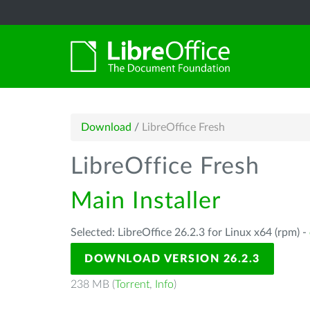
Download
/
LibreOffice Fresh
LibreOffice Fresh
Main Installer
Selected: LibreOffice 26.2.3 for Linux x64 (rpm) -
DOWNLOAD VERSION 26.2.3
238 MB (
Torrent
,
Info
)