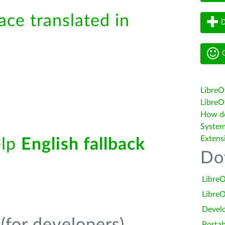
ace translated in
D
G
LibreO
LibreOf
How do 
System
Extens
elp
English fallback
Do
LibreO
LibreO
Devel
Portab