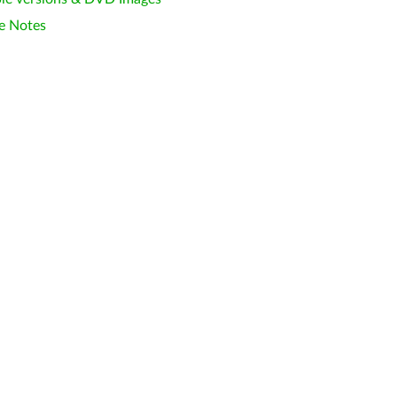
e Notes