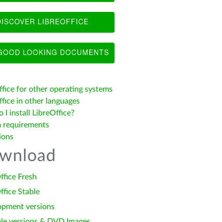
ISCOVER LIBREOFFICE
OOD LOOKING DOCUMENTS
ffice for other operating systems
fice in other languages
I install LibreOffice?
 requirements
ions
wnload
ffice Fresh
ffice Stable
opment versions
le versions & DVD Images