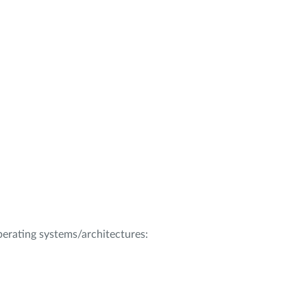
operating systems/architectures: