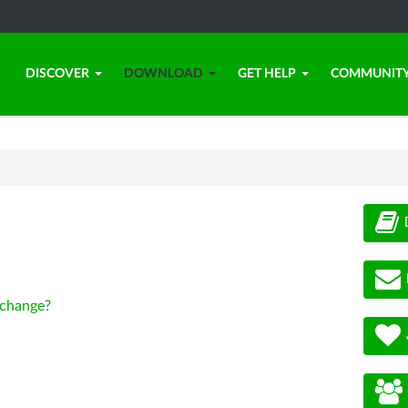
DISCOVER
DOWNLOAD
GET HELP
COMMUNIT
change?