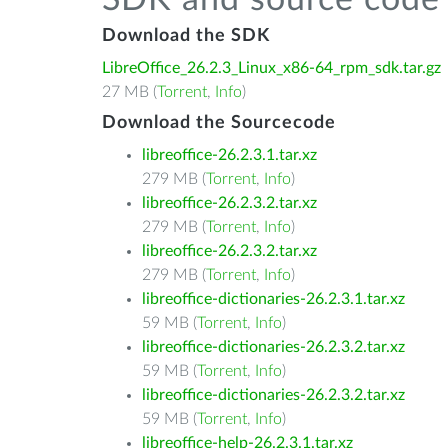
SDK and source code 
Download the SDK
LibreOffice_26.2.3_Linux_x86-64_rpm_sdk.tar.gz
27 MB (
Torrent
,
Info
)
Download the Sourcecode
libreoffice-26.2.3.1.tar.xz
279 MB (
Torrent
,
Info
)
libreoffice-26.2.3.2.tar.xz
279 MB (
Torrent
,
Info
)
libreoffice-26.2.3.2.tar.xz
279 MB (
Torrent
,
Info
)
libreoffice-dictionaries-26.2.3.1.tar.xz
59 MB (
Torrent
,
Info
)
libreoffice-dictionaries-26.2.3.2.tar.xz
59 MB (
Torrent
,
Info
)
libreoffice-dictionaries-26.2.3.2.tar.xz
59 MB (
Torrent
,
Info
)
libreoffice-help-26.2.3.1.tar.xz