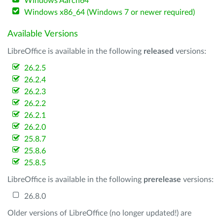
Windows Aarch64
Windows x86_64 (Windows 7 or newer required)
Available Versions
LibreOffice is available in the following
released
versions:
26.2.5
26.2.4
26.2.3
26.2.2
26.2.1
26.2.0
25.8.7
25.8.6
25.8.5
LibreOffice is available in the following
prerelease
versions:
26.8.0
Older versions of LibreOffice (no longer updated!) are