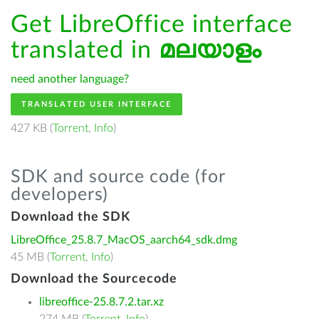
Get LibreOffice interface
translated in
മലയാളം
need another language?
TRANSLATED USER INTERFACE
427 KB (
Torrent
,
Info
)
SDK and source code (for
developers)
Download the SDK
LibreOffice_25.8.7_MacOS_aarch64_sdk.dmg
45 MB (
Torrent
,
Info
)
Download the Sourcecode
libreoffice-25.8.7.2.tar.xz