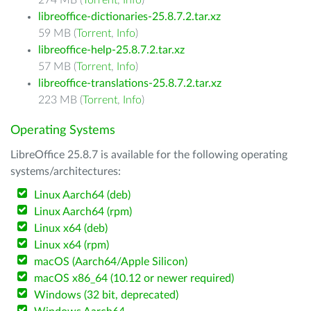
274 MB (
Torrent
,
Info
)
libreoffice-dictionaries-25.8.7.2.tar.xz
59 MB (
Torrent
,
Info
)
libreoffice-help-25.8.7.2.tar.xz
57 MB (
Torrent
,
Info
)
libreoffice-translations-25.8.7.2.tar.xz
223 MB (
Torrent
,
Info
)
Operating Systems
LibreOffice 25.8.7 is available for the following operating
systems/architectures:
Linux Aarch64 (deb)
Linux Aarch64 (rpm)
Linux x64 (deb)
Linux x64 (rpm)
macOS (Aarch64/Apple Silicon)
macOS x86_64 (10.12 or newer required)
Windows (32 bit, deprecated)