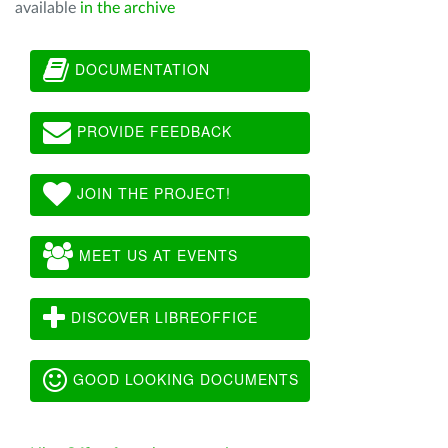
available
in the archive
DOCUMENTATION
PROVIDE FEEDBACK
JOIN THE PROJECT!
MEET US AT EVENTS
DISCOVER LIBREOFFICE
GOOD LOOKING DOCUMENTS