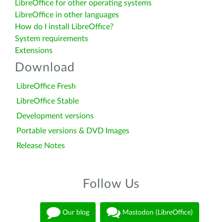
LibreOffice for other operating systems
LibreOffice in other languages
How do I install LibreOffice?
System requirements
Extensions
Download
LibreOffice Fresh
LibreOffice Stable
Development versions
Portable versions & DVD Images
Release Notes
Follow Us
Our blog
Mastodon (LibreOffice)