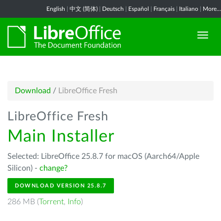
English
|
中文 (简体)
|
Deutsch
|
Español
|
Français
|
Italiano
|
More...
Download
/
LibreOffice Fresh
LibreOffice Fresh
Main Installer
Selected: LibreOffice 25.8.7 for macOS (Aarch64/Apple
Silicon) -
change?
DOWNLOAD VERSION 25.8.7
286 MB (
Torrent
,
Info
)