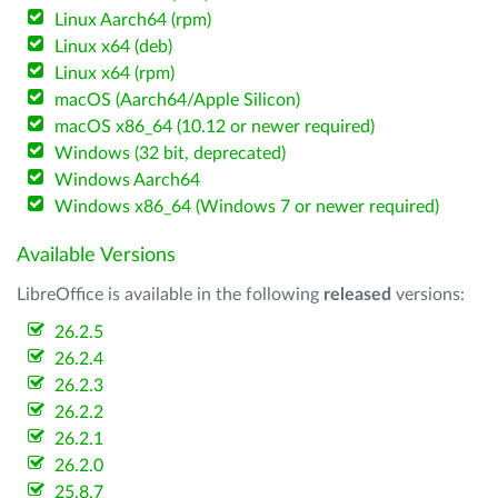
Linux Aarch64 (rpm)
Linux x64 (deb)
Linux x64 (rpm)
macOS (Aarch64/Apple Silicon)
macOS x86_64 (10.12 or newer required)
Windows (32 bit, deprecated)
Windows Aarch64
Windows x86_64 (Windows 7 or newer required)
Available Versions
LibreOffice is available in the following
released
versions:
26.2.5
26.2.4
26.2.3
26.2.2
26.2.1
26.2.0
25.8.7