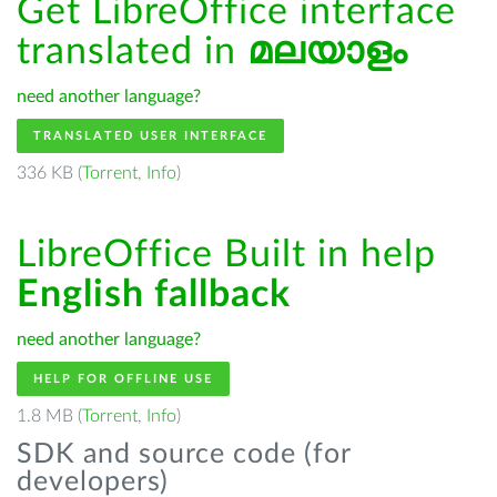
Get LibreOffice interface
translated in
മലയാളം
need another language?
TRANSLATED USER INTERFACE
336 KB (
Torrent
,
Info
)
LibreOffice Built in help
English fallback
need another language?
HELP FOR OFFLINE USE
1.8 MB (
Torrent
,
Info
)
SDK and source code (for
developers)