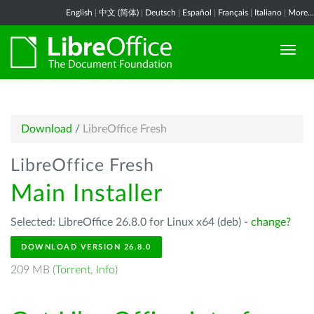
English
|
中文 (简体)
|
Deutsch
|
Español
|
Français
|
Italiano
|
More...
Download
/
LibreOffice Fresh
LibreOffice Fresh
Main Installer
Selected: LibreOffice 26.8.0 for Linux x64 (deb) -
change?
DOWNLOAD VERSION 26.8.0
209 MB (
Torrent
,
Info
)