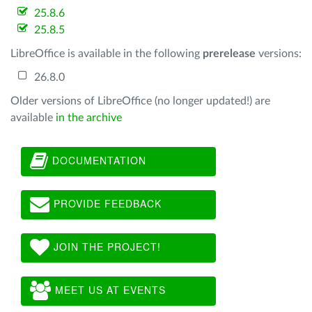
25.8.6
25.8.5
LibreOffice is available in the following
prerelease
versions:
26.8.0
Older versions of LibreOffice (no longer updated!) are
available
in the archive
DOCUMENTATION
PROVIDE FEEDBACK
JOIN THE PROJECT!
MEET US AT EVENTS