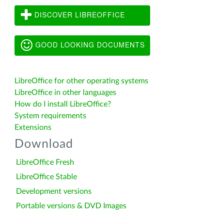
DISCOVER LIBREOFFICE
GOOD LOOKING DOCUMENTS
LibreOffice for other operating systems
LibreOffice in other languages
How do I install LibreOffice?
System requirements
Extensions
Download
LibreOffice Fresh
LibreOffice Stable
Development versions
Portable versions & DVD Images