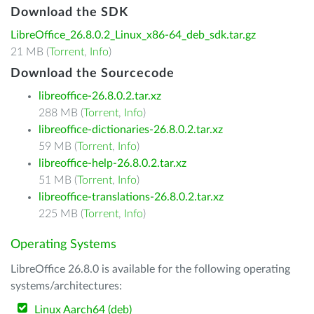
Download the SDK
LibreOffice_26.8.0.2_Linux_x86-64_deb_sdk.tar.gz
21 MB (
Torrent
,
Info
)
Download the Sourcecode
libreoffice-26.8.0.2.tar.xz
288 MB (
Torrent
,
Info
)
libreoffice-dictionaries-26.8.0.2.tar.xz
59 MB (
Torrent
,
Info
)
libreoffice-help-26.8.0.2.tar.xz
51 MB (
Torrent
,
Info
)
libreoffice-translations-26.8.0.2.tar.xz
225 MB (
Torrent
,
Info
)
Operating Systems
LibreOffice 26.8.0 is available for the following operating
systems/architectures:
Linux Aarch64 (deb)