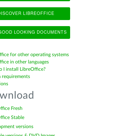
ISCOVER LIBREOFFICE
OOD LOOKING DOCUMENTS
ffice for other operating systems
fice in other languages
I install LibreOffice?
 requirements
ions
wnload
ffice Fresh
ffice Stable
opment versions
le versions & DVD Images