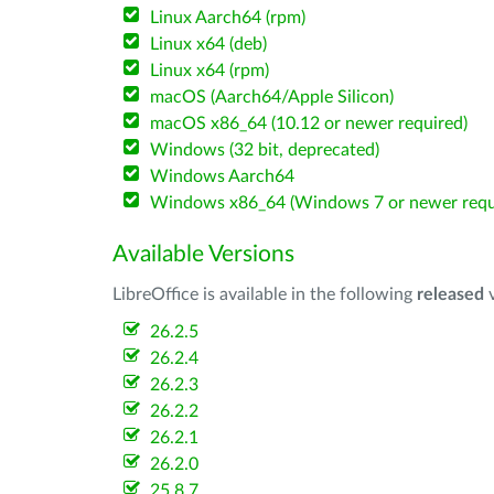
Linux Aarch64 (rpm)
Linux x64 (deb)
Linux x64 (rpm)
macOS (Aarch64/Apple Silicon)
macOS x86_64 (10.12 or newer required)
Windows (32 bit, deprecated)
Windows Aarch64
Windows x86_64 (Windows 7 or newer requ
Available Versions
LibreOffice is available in the following
released
v
26.2.5
26.2.4
26.2.3
26.2.2
26.2.1
26.2.0
25.8.7