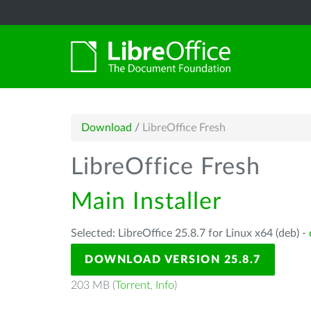
Download
/
LibreOffice Fresh
LibreOffice Fresh
Main Installer
Selected: LibreOffice 25.8.7 for Linux x64 (deb) -
DOWNLOAD VERSION 25.8.7
203 MB (
Torrent
,
Info
)