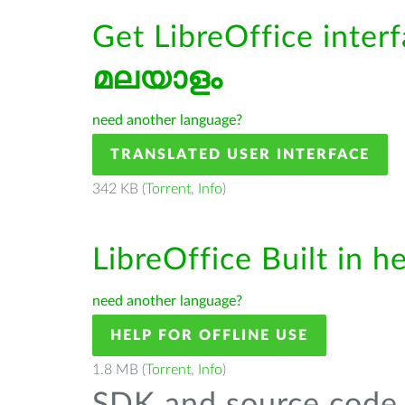
Get LibreOffice interf
മലയാളം
need another language?
TRANSLATED USER INTERFACE
342 KB (
Torrent
,
Info
)
LibreOffice Built in h
need another language?
HELP FOR OFFLINE USE
1.8 MB (
Torrent
,
Info
)