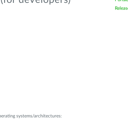
(for developers)
Releas
operating systems/architectures: