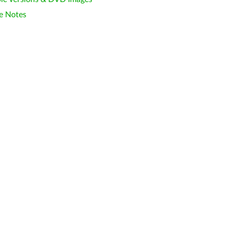
e Notes