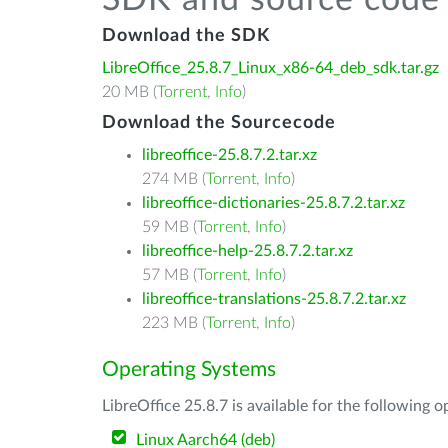
SDK and source code 
Download the SDK
LibreOffice_25.8.7_Linux_x86-64_deb_sdk.tar.gz
20 MB (
Torrent
,
Info
)
Download the Sourcecode
libreoffice-25.8.7.2.tar.xz
274 MB (
Torrent
,
Info
)
libreoffice-dictionaries-25.8.7.2.tar.xz
59 MB (
Torrent
,
Info
)
libreoffice-help-25.8.7.2.tar.xz
57 MB (
Torrent
,
Info
)
libreoffice-translations-25.8.7.2.tar.xz
223 MB (
Torrent
,
Info
)
Operating Systems
LibreOffice 25.8.7 is available for the following 
Linux Aarch64 (deb)