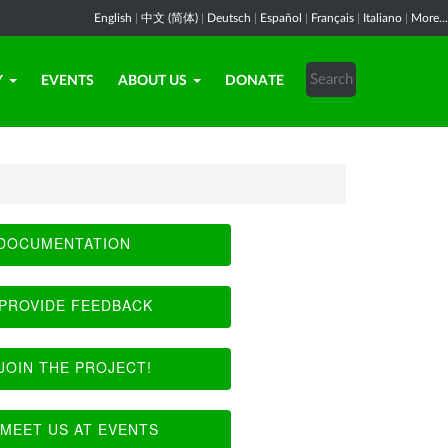
English
|
中文 (简体)
|
Deutsch
|
Español
|
Français
|
Italiano
|
More...
Y
EVENTS
ABOUT US
DONATE
DOCUMENTATION
PROVIDE FEEDBACK
JOIN THE PROJECT!
MEET US AT EVENTS