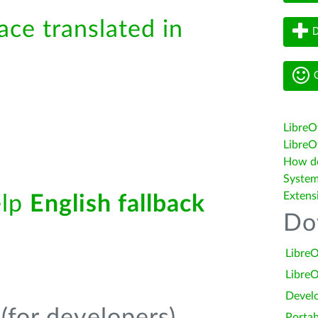
ace translated in
D
G
LibreO
LibreOf
How do 
System
Extens
elp
English fallback
Do
LibreO
LibreO
Devel
Portab