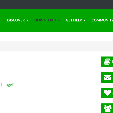
DISCOVER
DOWNLOAD
GET HELP
COMMUNIT
change?